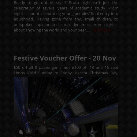
Ready to go out in style? Prom night isn’t just the
celebration of several years of academic study. Prom
night is about celebrating young peoples’ final entry into
adulthood. Having gone from shy, small children, to
outspoken, opinionated social dynamos, prom night is
about showing the world and your peer....
Read More
Festive Voucher Offer -
20
Nov
£50 off all 8 passenger Limos £100 off 13 and 16 seat
Limos
Valid Sunday to Friday, except Christmas Day,