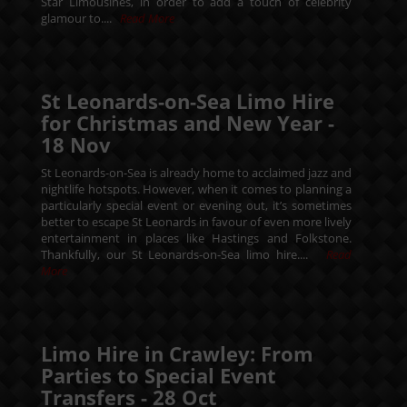
Star Limousines, in order to add a touch of celebrity
glamour to....
Read More
St Leonards-on-Sea Limo Hire
for Christmas and New Year -
18
Nov
St Leonards-on-Sea is already home to acclaimed jazz and
nightlife hotspots. However, when it comes to planning a
particularly special event or evening out, it’s sometimes
better to escape St Leonards in favour of even more lively
entertainment in places like Hastings and Folkstone.
Thankfully, our St Leonards-on-Sea limo hire....
Read
More
Limo Hire in Crawley: From
Parties to Special Event
Transfers -
28
Oct