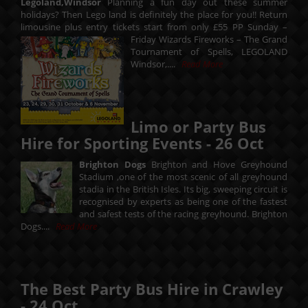
Legoland,Windsor
Planning a fun day out these summer
holidays? Then Lego land is definitely the place for you!! Return
limousine plus entry tickets start from only £55 PP Sunday –
Friday
Wizards Fireworks – The Grand
Tournament of Spells, LEGOLAND
Windsor,....
Read More
Limo or Party Bus
Hire for Sporting Events -
26
Oct
Brighton Dogs
Brighton and Hove Greyhound
Stadium ,one of the most scenic of all greyhound
stadia in the British Isles. Its big, sweeping circuit is
recognised by experts as being one of the fastest
and safest tests of the racing greyhound. Brighton
Dogs....
Read More
The Best Party Bus Hire in Crawley
-
24
Oct