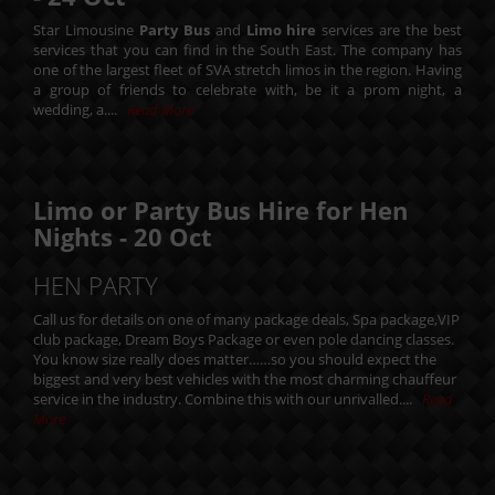
Star Limousine
Party Bus
and
Limo hire
services are the best
services that you can find in the South East. The company has
one of the largest fleet of SVA stretch limos in the region. Having
a group of friends to celebrate with, be it a prom night, a
wedding, a....
Read More
Limo or Party Bus Hire for Hen
Nights -
20
Oct
HEN PARTY
Call us for details on one of many package deals, Spa package,VIP
club package, Dream Boys Package or even pole dancing classes.
You know size really does matter……so you should expect the
biggest and very best vehicles with the most charming chauffeur
service in the industry. Combine this with our unrivalled....
Read
More