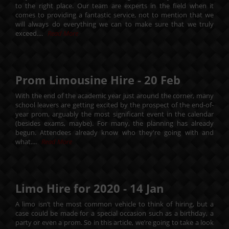
to the right place. Our team are experts in the field when it
comes to providing a fantastic service, not to mention that we
will always do everything we can to make sure that we truly
exceed....
Read More
Prom Limousine Hire -
20
Feb
With the end of the academic year just around the corner, many
school leavers are getting excited by the prospect of the end-of-
year prom, arguably the most significant event in the calendar
(besides exams, maybe). For many, the planning has already
begun. Attendees already know who they're going with and
what....
Read More
Limo Hire for 2020 -
14
Jan
A limo isn’t the most common vehicle to think of hiring, but a
case could be made for a special occasion such as a birthday, a
party or even a prom. So in this article, we’re going to take a look