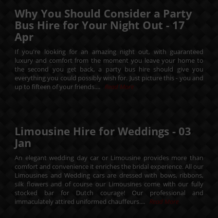
Why You Should Consider a Party
Bus Hire for Your Night Out -
17
Apr
If you're looking for an amazing night out, with guaranteed
luxury and comfort from the moment you leave your home to
the second you get back, a party bus hire should give you
everything you could possibly wish for. Just picture this - you and
up to fifteen of your friends....
Read More
Limousine Hire for Weddings -
03
Jan
An elegant wedding day car or Limousine provides more than
comfort and convenience it enriches the bridal experience. All our
Limousines and Wedding cars are dressed with bows, ribbons,
silk flowers and of course our Limousines come with our fully
stocked bar for Dutch courage! Our professional and
immaculately attired uniformed chauffeurs....
Read More