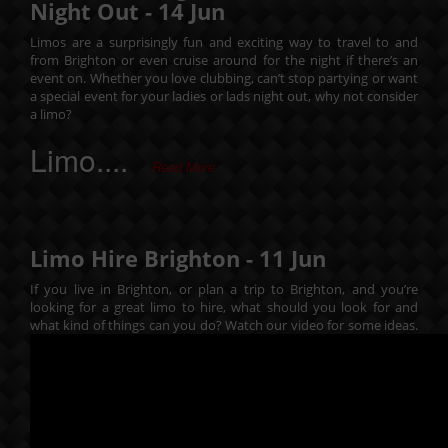
Night Out -
14
Jun
Limos are a surprisingly fun and exciting way to travel to and
from Brighton or even cruise around for the night if there’s an
event on. Whether you love clubbing, can’t stop partying or want
a special event for your ladies or lads night out, why not consider
a limo?
Limo....
Read More
Limo Hire Brighton -
11
Jun
If you live in Brighton, or plan a trip to Brighton, and you’re
looking for a great limo to hire, what should you look for and
what kind of things can you do? Watch our video for some ideas.