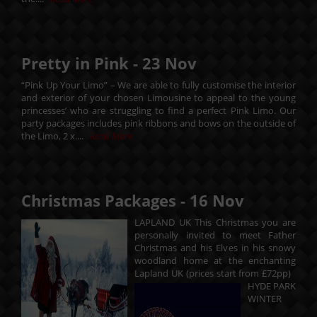
Pretty in Pink -
23
Nov
“Pink Up Your Limo” – We are able to fully customise the interior
and exterior of your chosen Limousine to appeal to the young
princesses’ who are struggling to find a perfect Pink Limo. Our
party packages includes pink ribbons and bows on the outside of
the Limo, 2 x....
Read More
Christmas Packages -
16
Nov
LAPLAND UK This Christmas you are
personally invited to meet Father
Christmas and his Elves in his snowy
woodland home at the enchanting
Lapland UK (prices start from £72pp)
HYDE PARK
WINTER