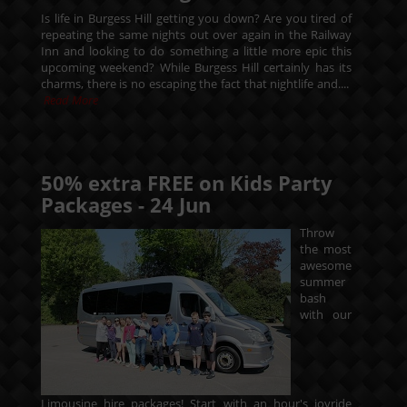
Is life in Burgess Hill getting you down? Are you tired of
repeating the same nights out over again in the Railway
Inn and looking to do something a little more epic this
upcoming weekend? While Burgess Hill certainly has its
charms, there is no escaping the fact that nightlife and....
Read More
50% extra FREE on Kids Party
Packages -
24
Jun
Throw
the most
awesome
summer
bash
with our
Limousine hire packages! Start with an hour's joyride