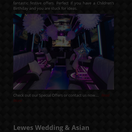
fantastic festive offers. Perfect if you have a Children’s
Birthday and you are stuck for ideas.
Check out our
Special Offers
or
contact us
now....
Read
More
Lewes Wedding & Asian