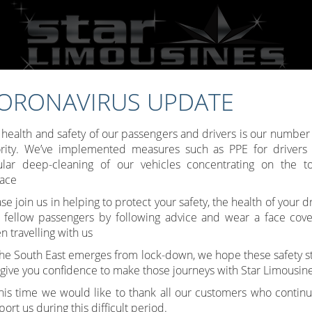
ORONAVIRUS UPDATE
Call:
07809 307777
 health and safety of our passengers and drivers is our number
ority. We’ve implemented measures such as PPE for drivers
ular deep-cleaning of our vehicles concentrating on the t
face
Toggle
se join us in helping to protect your safety, the health of your d
 fellow passengers by following advice and wear a face cove
navigati
 travelling with us
the South East emerges from lock-down, we hope these safety s
l give you confidence to make those journeys with Star Limousine
this time we would like to thank all our customers who continu
ort us during this difficult period.