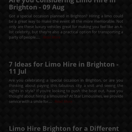
Brighton -
09
Aug
Got a special occasion planned in Brighton? Hiring a limo could
be a great way to make the event all the more memorable. Not
only are these luxury vehicles great for making you feel like an A-
list celebrity, but they’re also a practical option for transporting a
party of people.....
Read More
7 Ideas for Limo Hire in Brighton -
11
Jul
Are you celebrating a special occasion in Brighton, or are you
thinking about paying this fabulous city a visit and seeing the
sights in style? If you’re looking to push the boat out, have you
thought about hiring a limousine? At Star Limousines, we provide
service with a smile for....
Read More
Limo Hire Brighton for a Different