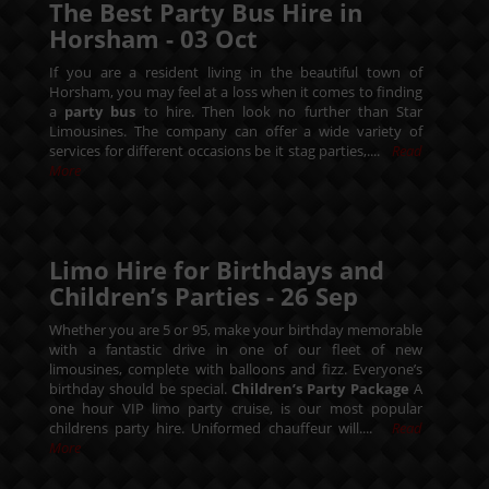
The Best Party Bus Hire in
Horsham -
03
Oct
If you are a resident living in the beautiful town of
Horsham, you may feel at a loss when it comes to finding
a
party bus
to hire. Then look no further than Star
Limousines. The company can offer a wide variety of
services for different occasions be it stag parties,....
Read
More
Limo Hire for Birthdays and
Children’s Parties -
26
Sep
Whether you are 5 or 95, make your birthday memorable
with a fantastic drive in one of our fleet of new
limousines, complete with balloons and fizz. Everyone’s
birthday should be special.
Children’s Party Package
A
one hour VIP limo party cruise, is our most popular
childrens party hire. Uniformed chauffeur will....
Read
More