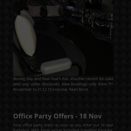
Boxing Day and New Year’s Eve. Voucher cannot be used
st
with any other discounts. New bookings only from 1
November to 31.12.15 inclusive.
Read More
Office Party Offers -
18
Nov
Your office party starts as soon as you enter our 16 seat
Partybus. With Xmas extras including travelling Karaoke.