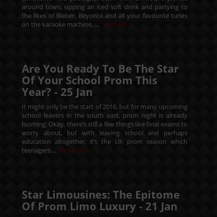
around town, sipping an iced soft drink and partying to
the likes of Bieber, Beyoncé and all your favourite tunes
on the karaoke machine,....
Read More
Are You Ready To Be The Star
Of Your School Prom This
Year? -
25
Jan
It might only be the start of 2016, but for many upcoming
school leavers in the south east, prom night is already
looming. Okay, there’s still a few things like final exams to
worry about, but with leaving school and perhaps
education altogether, it’s the UK prom season which
teenagers....
Read More
Star Limousines: The Epitome
Of Prom Limo Luxury -
21
Jan