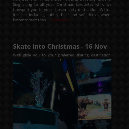
Sing along to all your Christmas favourites while we
transport you to your chosen party destination. With a
free bar including bubbly, beer and soft drinks, where
better to start than....
Read More
Skate into Christmas -
16
Nov
We’ll glide you to your preferred skating destination: