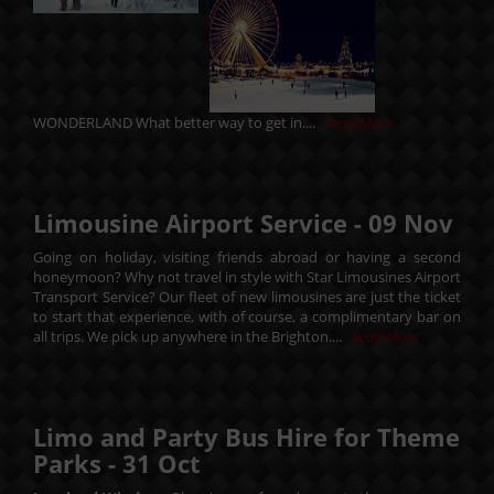
WONDERLAND What better way to get in....
Read More
Limousine Airport Service -
09
Nov
Going on holiday, visiting friends abroad or having a second
honeymoon? Why not travel in style with Star Limousines Airport
Transport Service? Our fleet of new limousines are just the ticket
to start that experience, with of course, a complimentary bar on
all trips. We pick up anywhere in the Brighton....
Read More
Limo and Party Bus Hire for Theme
Parks -
31
Oct