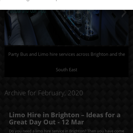
Party Bus and Limo hire services across Brighton and the
South East
Archive for February, 2020
Limo Hire in Brighton – Ideas for a
Great Day Out -
12
Mar
Do you need a limo hire service in Brighton? Then you have come