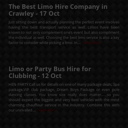
The Best Limo Hire Company in
Crawley -
17
Oct
Just sitting down and actually planning the perfect event involves
having the best transport service as well. Limos have been
known to not only complement one’s event but also compliment
the individual as well. Choosing the best limo service is also a key
factor to consider while picking a limo. In....
Read More
Limo or Party Bus Hire for
Clubbing -
12
Oct
HEN PARTY Call us for details on one of many package deals, Spa
package,VIP club package, Dream Boys Package or even pole
dancing classes. You know size really does matter……so you
should expect the biggest and very best vehicles with the most
charming chauffeur service in the industry. Combine this with
our unrivalled....
Read More