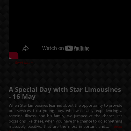
....
Read More
A Special Day with Star Limousines
-
16
May
When Star Limousines learned about the opportunity to provide
our services to a young boy, who was sadly experiencing a
terminal illness, and his family, we jumped at the chance. It’s
occasions like these, when you have the chance to do something
massively positive, that are the most important and....
Read