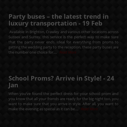
Party buses – the latest trend in
luxury transportation -
19
Feb
Available in Brighton, Crawley and various other locations across
Sussex and Surrey, this service is the perfect way to make sure
that the party never ends. Ideal for everything from proms to
getting the wedding party to the reception, these party buses are
the number one choice for....
Read More
School Proms? Arrive in Style! -
24
Jan
When you’ve found the perfect dress for your school prom and
you know that all your friends are ready for the big night too, you
want to make sure that you arrive in style. After all, you want to
make the evening as special as it can be....
Read More