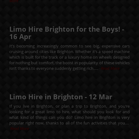
More
Limo Hire Brighton for the Boys! -
16
Apr
It’s becoming increasingly common to see big, expensive cars
cruising around cities like Brighton. Whether it’s a speed machine
which is built for the track or a luxury home on wheels designed
for nothing but comfort, the boost in popularity of these vehicles
isn’t thanks to everyone suddenly getting rich.....
Read More
Limo Hire in Brighton -
12
Mar
If you live in Brighton, or plan a trip to Brighton, and you’re
looking for a great limo to hire, what should you look for and
what kind of things can you do? Limo hire in Brighton is very
popular right now, thanks to all of the fun activities that you....
Read More