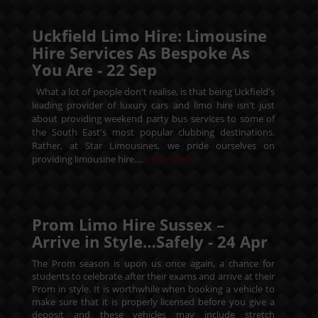
Uckfield Limo Hire: Limousine
Hire Services As Bespoke As
You Are -
22
Sep
What a lot of people don't realise, is that being Uckfield's
leading provider of luxury cars and limo hire isn't just
about providing weekend party bus services to some of
the South East's most popular clubbing destinations.
Rather, at Star Limousines, we pride ourselves on
providing limousine hire....
Read More
Prom Limo Hire Sussex –
Arrive in Style…Safely -
24
Apr
The Prom season is upon us once again, a chance for
students to celebrate after their exams and arrive at their
Prom in style. It is worthwhile when booking a vehicle to
make sure that it is properly licensed before you give a
deposit and these vehicles may include stretch