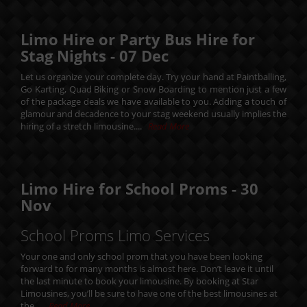
Limo Hire or Party Bus Hire for
Stag Nights -
07
Dec
Let us organize your complete day. Try your hand at Paintballing,
Go Karting, Quad Biking or Snow Boarding to mention just a few
of the package deals we have available to you. Adding a touch of
glamour and decadence to your stag weekend usually implies the
hiring of a stretch limousine....
Read More
Limo Hire for School Proms -
30
Nov
School Proms Limo Services
Your one and only school prom that you have been looking
forward to for many months is almost here. Don’t leave it until
the last minute to book your limousine. By booking at Star
Limousines, you’ll be sure to have one of the best limousines at
the....
Read More