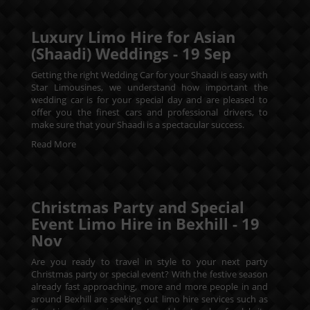
Luxury Limo Hire for Asian
(Shaadi) Weddings -
19
Sep
Getting the right Wedding Car for your Shaadi is easy with
Star Limousines, we understand how important the
wedding car is for your special day and are pleased to
offer you the finest cars and professional drivers, to
make sure that your Shaadi is a spectacular success.
Read More
Christmas Party and Special
Event Limo Hire in Bexhill -
19
Nov
Are you ready to travel in style to your next party
Christmas party or special event? With the festive season
already fast approaching, more and more people in and
around Bexhill are seeking out limo hire services such as