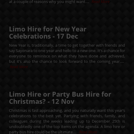
at a couple of reasons why you might want....
Read More
Limo Hire for New Year
Celebrations -
17
Dec
New Year is, traditionally, a time to get together with friends and
say Sayonara to one year and hello to a new one. It’s a chance for
everyone to reminisce on what they have done and achieved,
but it’s also the chance to look forward to the coming year.....
Read More
Limo Hire or Party Bus Hire for
Christmas? -
12
Nov
Christmas is fast approaching, and you naturally want this year’s
celebrations to the best yet. Partying with friends, family, and
colleagues during the weeks leading up to December 25th is
undoubtedly one of the top items on the agenda. A limo hire or
party bus hire could be the ultimate....
Read More