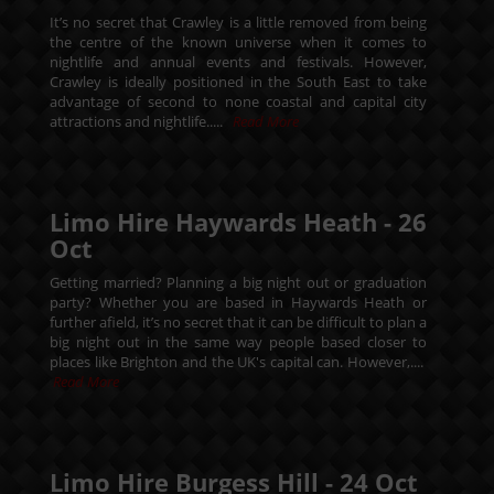
It’s no secret that Crawley is a little removed from being
the centre of the known universe when it comes to
nightlife and annual events and festivals. However,
Crawley is ideally positioned in the South East to take
advantage of second to none coastal and capital city
attractions and nightlife.....
Read More
Limo Hire Haywards Heath -
26
Oct
Getting married? Planning a big night out or graduation
party? Whether you are based in Haywards Heath or
further afield, it’s no secret that it can be difficult to plan a
big night out in the same way people based closer to
places like Brighton and the UK's capital can. However,....
Read More
Limo Hire Burgess Hill -
24
Oct