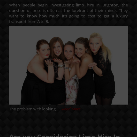
When people begin investigating limo hire in Brighton, the
question of price is often at the forefront of their minds. They
want to know how much it’s going to cost to get a luxury
transport from A to B.
The problem with looking....
Read More
Are you Considering Limo Hire In