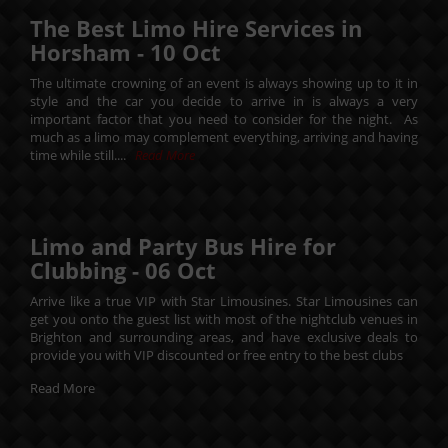
The Best Limo Hire Services in
Horsham -
10
Oct
The ultimate crowning of an event is always showing up to it in
style and the car you decide to arrive in is always a very
important factor that you need to consider for the night. As
much as a limo may complement everything, arriving and having
time while still....
Read More
Limo and Party Bus Hire for
Clubbing -
06
Oct
Arrive like a true VIP with Star Limousines. Star Limousines can
get you onto the guest list with most of the nightclub venues in
Brighton and surrounding areas, and have exclusive deals to
provide you with VIP discounted or free entry to the best clubs
Read More