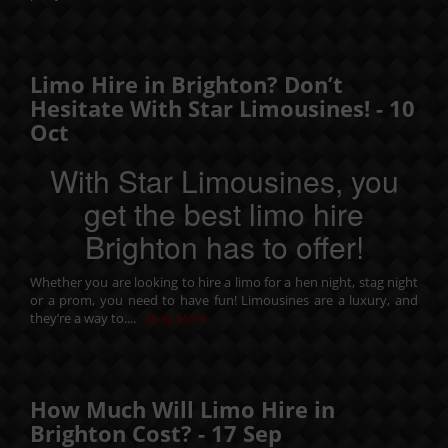
Limo Hire in Brighton? Don’t
Hesitate With Star Limousines! -
10
Oct
With Star Limousines, you
get the best limo hire
Brighton has to offer!
Whether you are looking to hire a limo for a
hen night
,
stag night
or a
prom
, you need to have fun! Limousines are a luxury, and
they’re a way to....
Read More
How Much Will Limo Hire in
Brighton Cost? -
17
Sep