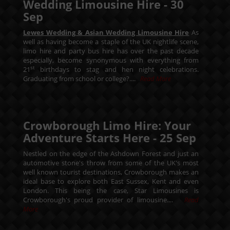
Wedding Limousine Hire -
30
Sep
Lewes Wedding & Asian Wedding Limousine Hire
As
well as having become a staple of the UK nightlife scene,
limo hire and party bus hire has over the past decade
especially, become synonymous with everything from
st
21
birthdays to stag and hen night celebrations.
Graduating from school or college?....
Read More
Crowborough Limo Hire: Your
Adventure Starts Here -
25
Sep
Nestled on the edge of the Ashdown Forest and just an
automotive stone's throw from some of the UK's most
well known tourist destinations, Crowborough makes an
ideal base to explore both East Sussex, Kent and even
London. This being the case, Star Limousines is
Crowborough's proud provider of limousine....
Read
More