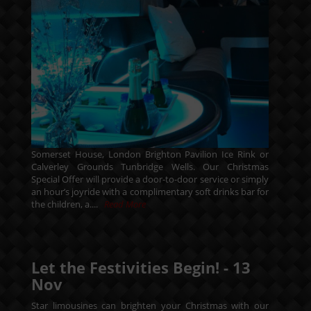
Somerset House, London Brighton Pavilion Ice Rink or
Calverley Grounds Tunbridge Wells. Our Christmas
Special Offer will provide a door-to-door service or simply
an hour’s joyride with a complimentary soft drinks bar for
the children, a....
Read More
Let the Festivities Begin! -
13
Nov
Star limousines can brighten your Christmas with our