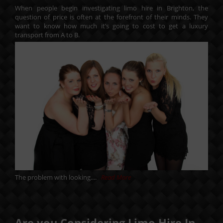
When people begin investigating limo hire in Brighton, the
question of price is often at the forefront of their minds. They
want to know how much it’s going to cost to get a luxury
transport from A to B.
The problem with looking....
Read More
Are you Considering Limo Hire In