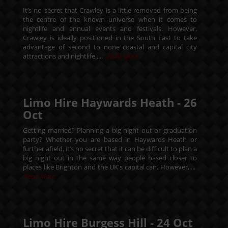
It’s no secret that Crawley is a little removed from being
the centre of the known universe when it comes to
nightlife and annual events and festivals. However,
Crawley is ideally positioned in the South East to take
advantage of second to none coastal and capital city
attractions and nightlife.....
Read More
Limo Hire Haywards Heath -
26
Oct
Getting married? Planning a big night out or graduation
party? Whether you are based in Haywards Heath or
further afield, it’s no secret that it can be difficult to plan a
big night out in the same way people based closer to
places like Brighton and the UK's capital can. However,....
Read More
Limo Hire Burgess Hill -
24
Oct