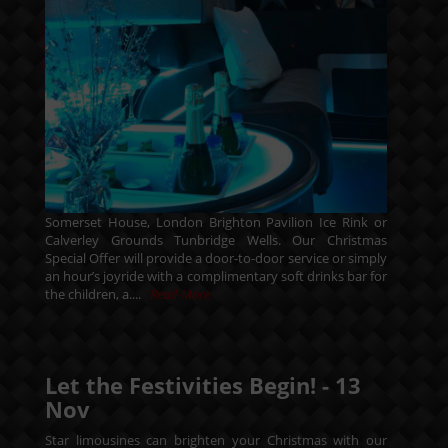
Somerset House, London Brighton Pavilion Ice Rink or
Calverley Grounds Tunbridge Wells. Our Christmas
Special Offer will provide a door-to-door service or simply
an hour’s joyride with a complimentary soft drinks bar for
the children, a....
Read More
Let the Festivities Begin! -
13
Nov
Star limousines can brighten your Christmas with our