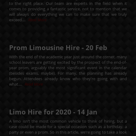
to the right place. Our team are experts in the field when it
comes to providing a fantastic service, not to mention that we
will always do everything we can to make sure that we truly
exceed....
Read More
Prom Limousine Hire -
20
Feb
With the end of the academic year just around the corner, many
school leavers are getting excited by the prospect of the end-of-
year prom, arguably the most significant event in the calendar
(besides exams, maybe). For many, the planning has already
begun. Attendees already know who they're going with and
what....
Read More
Limo Hire for 2020 -
14
Jan
A limo isn’t the most common vehicle to think of hiring, but a
case could be made for a special occasion such as a birthday, a
party or even a prom. So in this article, we’re going to take a look