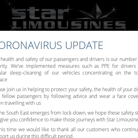
ORONAVIRUS UPDATE
Call:
07809 307777
 health and safety of our passengers and drivers is our number
ority. We’ve implemented measures such as PPE for drivers
ular deep-cleaning of our vehicles concentrating on the t
face
Toggle
se join us in helping to protect your safety, the health of your d
 fellow passengers by following advice and wear a face cove
navigati
 travelling with us
the South East emerges from lock-down, we hope these safety s
l give you confidence to make those journeys with Star Limousine
this time we would like to thank all our customers who continu
ort us during this difficult period.