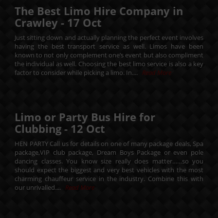
The Best Limo Hire Company in
Crawley -
17
Oct
Just sitting down and actually planning the perfect event involves
having the best transport service as well. Limos have been
known to not only complement one’s event but also compliment
the individual as well. Choosing the best limo service is also a key
factor to consider while picking a limo. In....
Read More
Limo or Party Bus Hire for
Clubbing -
12
Oct
HEN PARTY Call us for details on one of many package deals, Spa
package,VIP club package, Dream Boys Package or even pole
dancing classes. You know size really does matter……so you
should expect the biggest and very best vehicles with the most
charming chauffeur service in the industry. Combine this with
our unrivalled....
Read More