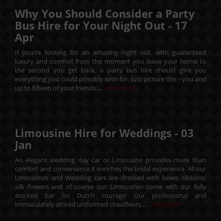
Why You Should Consider a Party
Bus Hire for Your Night Out -
17
Apr
If you're looking for an amazing night out, with guaranteed
luxury and comfort from the moment you leave your home to
the second you get back, a party bus hire should give you
everything you could possibly wish for. Just picture this - you and
up to fifteen of your friends....
Read More
Limousine Hire for Weddings -
03
Jan
An elegant wedding day car or Limousine provides more than
comfort and convenience it enriches the bridal experience. All our
Limousines and Wedding cars are dressed with bows, ribbons,
silk flowers and of course our Limousines come with our fully
stocked bar for Dutch courage! Our professional and
immaculately attired uniformed chauffeurs....
Read More