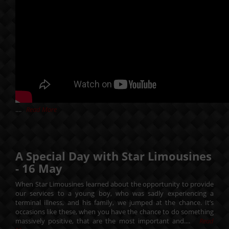
....
Read More
A Special Day with Star Limousines
-
16
May
When Star Limousines learned about the opportunity to provide
our services to a young boy, who was sadly experiencing a
terminal illness, and his family, we jumped at the chance. It’s
occasions like these, when you have the chance to do something
massively positive, that are the most important and....
Read