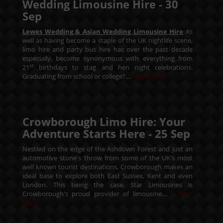
Wedding Limousine Hire -
30
Sep
Lewes Wedding & Asian Wedding Limousine Hire
As
well as having become a staple of the UK nightlife scene,
limo hire and party bus hire has over the past decade
especially, become synonymous with everything from
st
21
birthdays to stag and hen night celebrations.
Graduating from school or college?....
Read More
Crowborough Limo Hire: Your
Adventure Starts Here -
25
Sep
Nestled on the edge of the Ashdown Forest and just an
automotive stone's throw from some of the UK's most
well known tourist destinations, Crowborough makes an
ideal base to explore both East Sussex, Kent and even
London. This being the case, Star Limousines is
Crowborough's proud provider of limousine....
Read
More