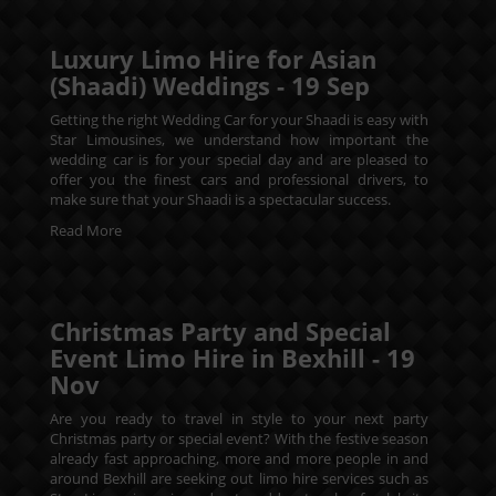
Luxury Limo Hire for Asian
(Shaadi) Weddings -
19
Sep
Getting the right Wedding Car for your Shaadi is easy with
Star Limousines, we understand how important the
wedding car is for your special day and are pleased to
offer you the finest cars and professional drivers, to
make sure that your Shaadi is a spectacular success.
Read More
Christmas Party and Special
Event Limo Hire in Bexhill -
19
Nov
Are you ready to travel in style to your next party
Christmas party or special event? With the festive season
already fast approaching, more and more people in and
around Bexhill are seeking out limo hire services such as