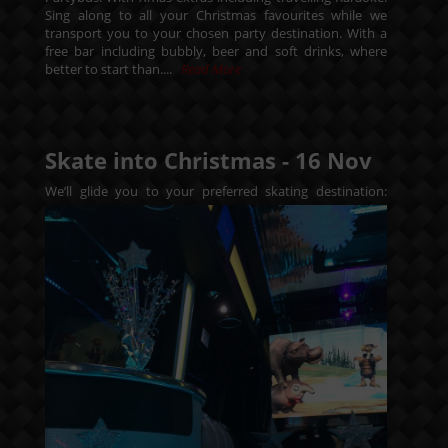
Sing along to all your Christmas favourites while we
transport you to your chosen party destination. With a
free bar including bubbly, beer and soft drinks, where
better to start than....
Read More
Skate into Christmas -
16
Nov
We’ll glide you to your preferred skating destination: