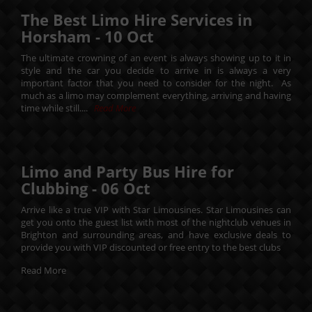
The Best Limo Hire Services in
Horsham -
10
Oct
The ultimate crowning of an event is always showing up to it in
style and the car you decide to arrive in is always a very
important factor that you need to consider for the night. As
much as a limo may complement everything, arriving and having
time while still....
Read More
Limo and Party Bus Hire for
Clubbing -
06
Oct
Arrive like a true VIP with Star Limousines. Star Limousines can
get you onto the guest list with most of the nightclub venues in
Brighton and surrounding areas, and have exclusive deals to
provide you with VIP discounted or free entry to the best clubs
Read More