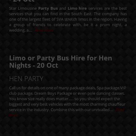
Star Limousine
Party Bus
and
Limo hire
services are the best
services that you can find in the South East. The company has
one of the largest fleet of SVA stretch limos in the region. Having
a group of friends to celebrate with, be it a prom night, a
wedding, a....
Read More
Limo or Party Bus Hire for Hen
Nights -
20
Oct
HEN PARTY
Call us for details on one of many package deals, Spa package,VIP
club package, Dream Boys Package or even pole dancing classes.
You know size really does matter……so you should expect the
biggest and very best vehicles with the most charming chauffeur
service in the industry. Combine this with our unrivalled....
Read
More