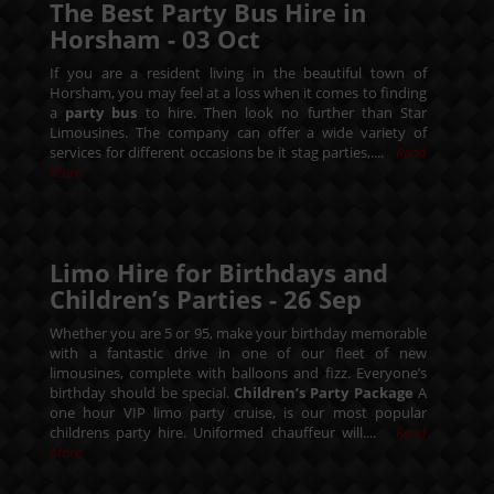
The Best Party Bus Hire in
Horsham -
03
Oct
If you are a resident living in the beautiful town of
Horsham, you may feel at a loss when it comes to finding
a
party bus
to hire. Then look no further than Star
Limousines. The company can offer a wide variety of
services for different occasions be it stag parties,....
Read
More
Limo Hire for Birthdays and
Children’s Parties -
26
Sep
Whether you are 5 or 95, make your birthday memorable
with a fantastic drive in one of our fleet of new
limousines, complete with balloons and fizz. Everyone’s
birthday should be special.
Children’s Party Package
A
one hour VIP limo party cruise, is our most popular
childrens party hire. Uniformed chauffeur will....
Read
More