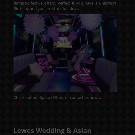
fantastic festive offers. Perfect if you have a Children’s
Birthday and you are stuck for ideas.
Check out our
Special Offers
or
contact us
now....
Read
More
Lewes Wedding & Asian