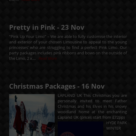
Pretty in Pink -
23
Nov
“Pink Up Your Limo” – We are able to fully customise the interior
and exterior of your chosen Limousine to appeal to the young
princesses’ who are struggling to find a perfect Pink Limo. Our
party packages includes pink ribbons and bows on the outside of
the Limo, 2 x....
Read More
Christmas Packages -
16
Nov
LAPLAND UK This Christmas you are
personally invited to meet Father
Christmas and his Elves in his snowy
woodland home at the enchanting
Lapland UK (prices start from £72pp)
HYDE PARK
WINTER