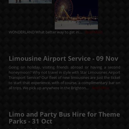
WONDERLAND What better way to get in....
Read More
Limousine Airport Service -
09
Nov
Going on holiday, visiting friends abroad or having a second
honeymoon? Why not travel in style with Star Limousines Airport
Transport Service? Our fleet of new limousines are just the ticket
to start that experience, with of course, a complimentary bar on
all trips. We pick up anywhere in the Brighton....
Read More
Limo and Party Bus Hire for Theme
Parks -
31
Oct