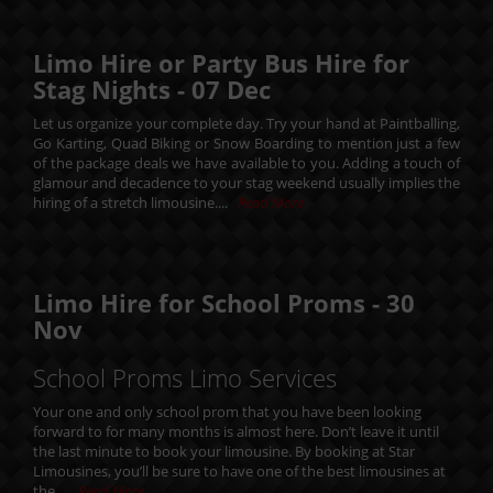
Limo Hire or Party Bus Hire for
Stag Nights -
07
Dec
Let us organize your complete day. Try your hand at Paintballing,
Go Karting, Quad Biking or Snow Boarding to mention just a few
of the package deals we have available to you. Adding a touch of
glamour and decadence to your stag weekend usually implies the
hiring of a stretch limousine....
Read More
Limo Hire for School Proms -
30
Nov
School Proms Limo Services
Your one and only school prom that you have been looking
forward to for many months is almost here. Don’t leave it until
the last minute to book your limousine. By booking at Star
Limousines, you’ll be sure to have one of the best limousines at
the....
Read More