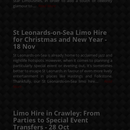
Star Limousines, in order to add a touch of celebrity
glamour to....
Read More
St Leonards-on-Sea Limo Hire
for Christmas and New Year -
18
Nov
St Leonards-on-Sea is already home to acclaimed jazz and
nightlife hotspots. However, when it comes to planning a
particularly special event or evening out, it’s sometimes
better to escape St Leonards in favour of even more lively
entertainment in places like Hastings and Folkstone.
Thankfully, our St Leonards-on-Sea limo hire....
Read
More
Limo Hire in Crawley: From
Parties to Special Event
Transfers -
28
Oct