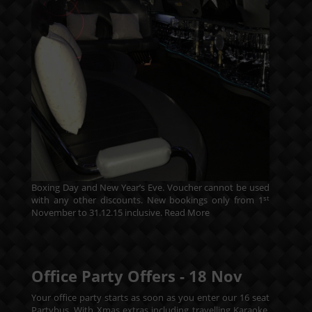
Boxing Day and New Year’s Eve. Voucher cannot be used
st
with any other discounts. New bookings only from 1
November to 31.12.15 inclusive.
Read More
Office Party Offers -
18
Nov
Your office party starts as soon as you enter our 16 seat
Partybus. With Xmas extras including travelling Karaoke.