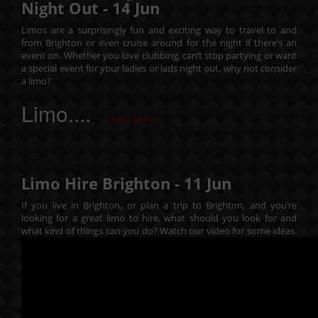
Night Out -
14
Jun
Limos are a surprisingly fun and exciting way to travel to and
from Brighton or even cruise around for the night if there’s an
event on. Whether you love clubbing, can’t stop partying or want
a special event for your ladies or lads night out, why not consider
a limo?
Limo....
Read More
Limo Hire Brighton -
11
Jun
If you live in Brighton, or plan a trip to Brighton, and you’re
looking for a great limo to hire, what should you look for and
what kind of things can you do? Watch our video for some ideas.