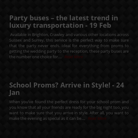
Party buses – the latest trend in
luxury transportation -
19
Feb
Available in Brighton, Crawley and various other locations across
Sussex and Surrey, this service is the perfect way to make sure
that the party never ends. Ideal for everything from proms to
getting the wedding party to the reception, these party buses are
the number one choice for....
Read More
School Proms? Arrive in Style! -
24
Jan
When you’ve found the perfect dress for your school prom and
you know that all your friends are ready for the big night too, you
want to make sure that you arrive in style. After all, you want to
make the evening as special as it can be....
Read More