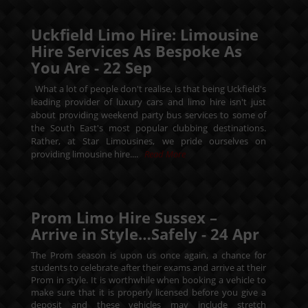
Uckfield Limo Hire: Limousine
Hire Services As Bespoke As
You Are -
22
Sep
What a lot of people don't realise, is that being Uckfield's
leading provider of luxury cars and limo hire isn't just
about providing weekend party bus services to some of
the South East's most popular clubbing destinations.
Rather, at Star Limousines, we pride ourselves on
providing limousine hire....
Read More
Prom Limo Hire Sussex –
Arrive in Style…Safely -
24
Apr
The Prom season is upon us once again, a chance for
students to celebrate after their exams and arrive at their
Prom in style. It is worthwhile when booking a vehicle to
make sure that it is properly licensed before you give a
deposit and these vehicles may include stretch