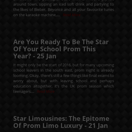
around town, sipping an iced soft drink and partying to
the likes of Bieber, Beyoncé and all your favourite tunes
on the karaoke machine,....
Read More
Are You Ready To Be The Star
Of Your School Prom This
Year? -
25
Jan
It might only be the start of 2016, but for many upcoming
school leavers in the south east, prom night is already
looming. Okay, there’s still a few things like final exams to
worry about, but with leaving school and perhaps
education altogether, it’s the UK prom season which
teenagers....
Read More
Star Limousines: The Epitome
Of Prom Limo Luxury -
21
Jan