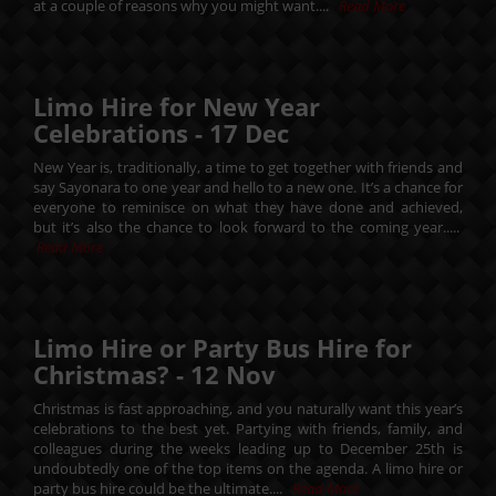
at a couple of reasons why you might want....
Read More
Limo Hire for New Year
Celebrations -
17
Dec
New Year is, traditionally, a time to get together with friends and
say Sayonara to one year and hello to a new one. It’s a chance for
everyone to reminisce on what they have done and achieved,
but it’s also the chance to look forward to the coming year.....
Read More
Limo Hire or Party Bus Hire for
Christmas? -
12
Nov
Christmas is fast approaching, and you naturally want this year’s
celebrations to the best yet. Partying with friends, family, and
colleagues during the weeks leading up to December 25th is
undoubtedly one of the top items on the agenda. A limo hire or
party bus hire could be the ultimate....
Read More