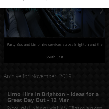
Party Bus and Limo hire services across Brighton and the
South East
Archive for November, 2019
Limo Hire in Brighton – Ideas for a
Great Day Out -
12
Mar
Do you need a limo hire service in Brighton? Then you have come