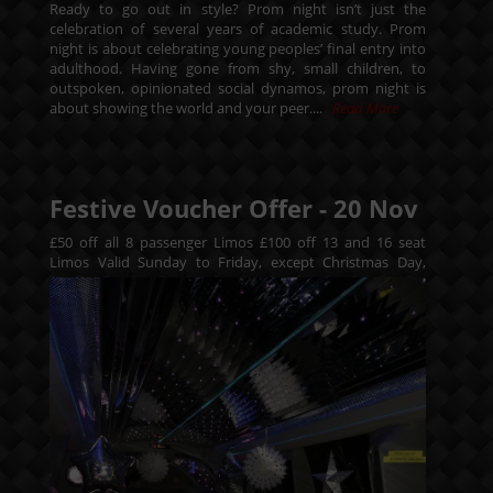
Ready to go out in style? Prom night isn’t just the
celebration of several years of academic study. Prom
night is about celebrating young peoples’ final entry into
adulthood. Having gone from shy, small children, to
outspoken, opinionated social dynamos, prom night is
about showing the world and your peer....
Read More
Festive Voucher Offer -
20
Nov
£50 off all 8 passenger Limos £100 off 13 and 16 seat
Limos
Valid Sunday to Friday, except Christmas Day,