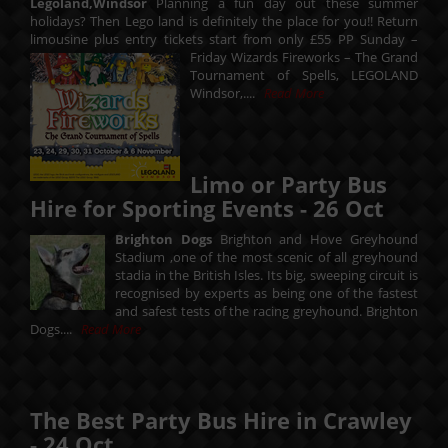
Legoland,Windsor
Planning a fun day out these summer
holidays? Then Lego land is definitely the place for you!! Return
limousine plus entry tickets start from only £55 PP Sunday –
Friday
Wizards Fireworks – The Grand
Tournament of Spells, LEGOLAND
Windsor,....
Read More
Limo or Party Bus
Hire for Sporting Events -
26
Oct
Brighton Dogs
Brighton and Hove Greyhound
Stadium ,one of the most scenic of all greyhound
stadia in the British Isles. Its big, sweeping circuit is
recognised by experts as being one of the fastest
and safest tests of the racing greyhound. Brighton
Dogs....
Read More
The Best Party Bus Hire in Crawley
-
24
Oct