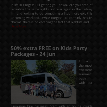
Is life in Burgess Hill getting you down? Are you tired of
repeating the same nights out over again in the Railway
Inn and looking to do something a little more epic this
upcoming weekend? While Burgess Hill certainly has its
charms, there is no escaping the fact that nightlife and....
Read More
50% extra FREE on Kids Party
Packages -
24
Jun
Throw
the most
awesome
summer
bash
with our
Limousine hire packages! Start with an hour's joyride