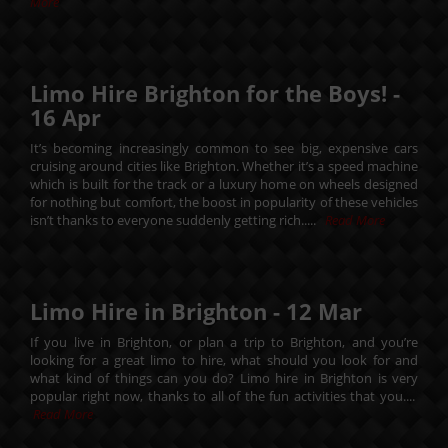
More
Limo Hire Brighton for the Boys! -
16
Apr
It’s becoming increasingly common to see big, expensive cars
cruising around cities like Brighton. Whether it’s a speed machine
which is built for the track or a luxury home on wheels designed
for nothing but comfort, the boost in popularity of these vehicles
isn’t thanks to everyone suddenly getting rich.....
Read More
Limo Hire in Brighton -
12
Mar
If you live in Brighton, or plan a trip to Brighton, and you’re
looking for a great limo to hire, what should you look for and
what kind of things can you do? Limo hire in Brighton is very
popular right now, thanks to all of the fun activities that you....
Read More