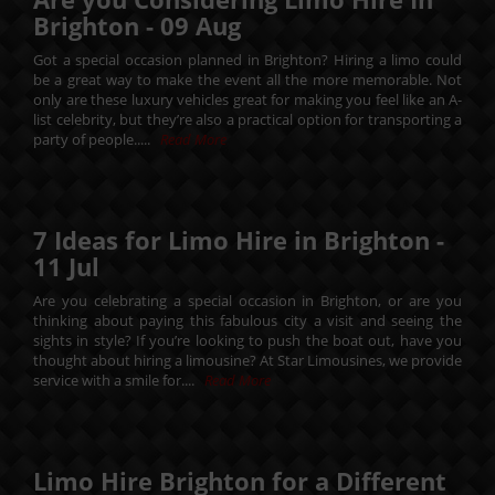
Brighton -
09
Aug
Got a special occasion planned in Brighton? Hiring a limo could
be a great way to make the event all the more memorable. Not
only are these luxury vehicles great for making you feel like an A-
list celebrity, but they’re also a practical option for transporting a
party of people.....
Read More
7 Ideas for Limo Hire in Brighton -
11
Jul
Are you celebrating a special occasion in Brighton, or are you
thinking about paying this fabulous city a visit and seeing the
sights in style? If you’re looking to push the boat out, have you
thought about hiring a limousine? At Star Limousines, we provide
service with a smile for....
Read More
Limo Hire Brighton for a Different