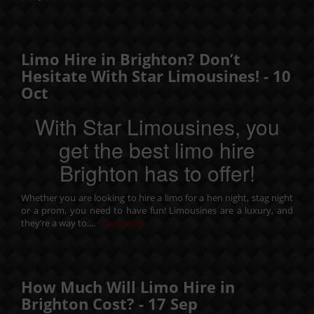
Limo Hire in Brighton? Don’t
Hesitate With Star Limousines! -
10
Oct
With Star Limousines, you
get the best limo hire
Brighton has to offer!
Whether you are looking to hire a limo for a
hen night
,
stag night
or a
prom
, you need to have fun! Limousines are a luxury, and
they’re a way to....
Read More
How Much Will Limo Hire in
Brighton Cost? -
17
Sep