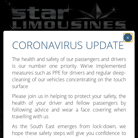
×
CORONAVIRUS UPDATE
Call:
07809 307777
The health and safety of our passengers and drivers
is our number one priority. We’ve implemented
measures such as PPE for drivers and regular deep-
cleaning of our vehicles concentrating on the touch
surface
Toggle
Please join us in helping to protect your safety, the
navigati
health of your driver and fellow passengers by
following advice and wear a face covering when
travelling with us
As the South East emerges from lock-down, we
hope these safety steps will give you confidence to