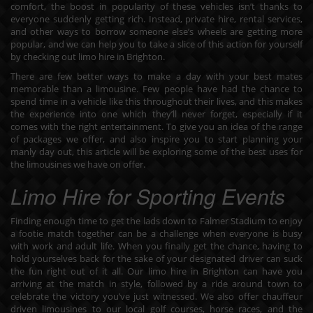
comfort, the boost in popularity of these vehicles isn’t thanks to
everyone suddenly getting rich. Instead, private hire, rental services,
and other ways to borrow someone else’s wheels are getting more
popular, and we can help you to take a slice of this action for yourself
by checking out limo hire in Brighton.
There are few better ways to make a day with your best mates
memorable than a limousine. Few people have had the chance to
spend time in a vehicle like this throughout their lives, and this makes
the experience into one which they’ll never forget, especially if it
comes with the right entertainment. To give you an idea of the range
of packages we offer, and also inspire you to start planning your
manly day out, this article will be exploring some of the best uses for
the limousines we have on offer.
Limo Hire for Sporting Events
Finding enough time to get the lads down to Falmer Stadium to enjoy
a footie match together can be a challenge when everyone is busy
with work and adult life. When you finally get the chance, having to
hold yourselves back for the sake of your designated driver can suck
the fun right out of it all. Our
limo hire in Brighton
can have you
arriving at the match in style, followed by a ride around town to
celebrate the victory you’ve just witnessed. We also offer chauffeur
driven limousines to our local golf courses, horse races, and the