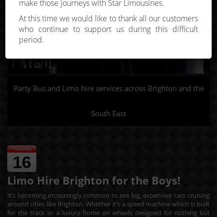
make those journeys with Star Limousines.
At this time we would like to thank all our customers
who continue to support us during this difficult
period.
Party Bus and Limo hire services across Brighton and the
South East
Tuesday
16
Limo Hire Brighton for the Boys!
It’s becoming increasingly common to see big, expensive cars cruising
around cities like Brighton. Whether it’s a speed machine which is built
for the track or a luxury home on wheels designed for nothing but