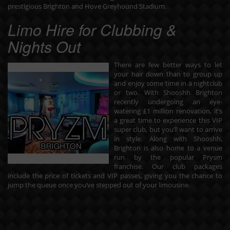
prestigious Brighton and Hove Greyhound Stadium.
Limo Hire for Clubbing &
Nights Out
There are few better ways to let
your hair down than to group up
and enjoy some time in a nightclub
or two. With Shooshh Brighton
recently undergoing an eye-
watering £1 million renovation, it’s
a great time to experience this VIP
super club, but you’ll want to arrive
in style. Along with Shooshh,
Brighton is also home to a venue
run by the popular Prysm
franchise. Our
club packages
include the price of tickets and VIP passes, giving you the chance to
jump the queue once you’ve stepped out of your limousine.