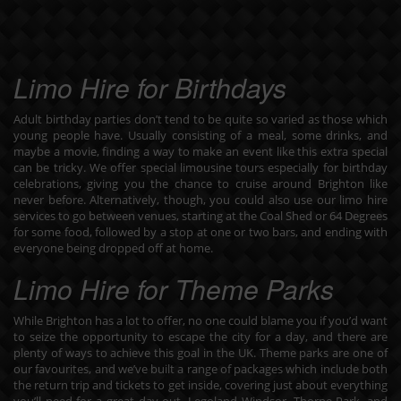
Limo Hire for Birthdays
Adult birthday parties don’t tend to be quite so varied as those which
young people have. Usually consisting of a meal, some drinks, and
maybe a movie, finding a way to make an event like this extra special
can be tricky. We offer special
limousine tours especially for birthday
celebrations
, giving you the chance to cruise around Brighton like
never before. Alternatively, though, you could also use our limo hire
services to go between venues, starting at the Coal Shed or 64 Degrees
for some food, followed by a stop at one or two bars, and ending with
everyone being dropped off at home.
Limo Hire for Theme Parks
While Brighton has a lot to offer, no one could blame you if you’d want
to seize the opportunity to escape the city for a day, and there are
plenty of ways to achieve this goal in the UK. Theme parks are one of
our favourites, and we’ve built a
range of packages
which include both
the return trip and tickets to get inside, covering just about everything