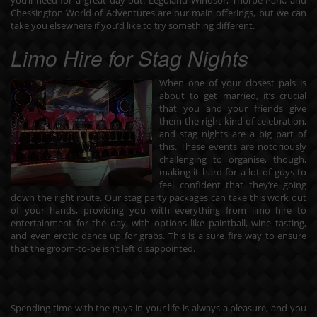
you’ll need for a great day out. Legoland Windsor, Thorpe Park, and
Chessington World of Adventures are our main offerings, but we can
take you elsewhere if you’d like to try something different.
Limo Hire for Stag Nights
When one of your closest pals is
about to get married, it’s crucial
that you and your friends give
them the right kind of celebration,
and stag nights are a big part of
this. These events are notoriously
challenging to organise, though,
making it hard for a lot of guys to
feel confident that they’re going
down the right route. Our stag party packages can take this work out
of your hands, providing you with everything from
limo hire
to
entertainment for the day, with options like paintball, wine tasting,
and even erotic dance up for grabs. This is a sure fire way to ensure
that the groom-to-be isn’t left disappointed.
Spending time with the guys in your life is always a pleasure, and you