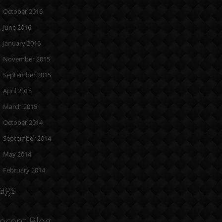
October 2016
June 2016
January 2016
November 2015
September 2015
April 2015
March 2015
October 2014
September 2014
May 2014
February 2014
ags
ecent Blog