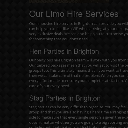
Our Limo Hire Services
Our limousine hire service in Brighton can provide you w
can help you to feel like a VIP when arriving at your next
very exclusive deals. We can also help you to customise y
for something that you don’t need.
Hen Parties in Brighton
Our party bus hire Brighton team will work with you from s
Our tailored packages mean that you will get to visit the b
groups too. This ultimately means that if you want to trav
then we can take care of that no problem. When you come 
every effort made to ensure your complete satisfaction. Yo
care of your every need.
Stag Parties in Brighton
Stag parties can be very difficult to organise. You may fee
group and that you are also having a hard time arranging t
side to make sure that every single person is given the experi
doesn’t matter whether you are going to a big sporting e
entirely confident that you will feel truly spoilt when you u