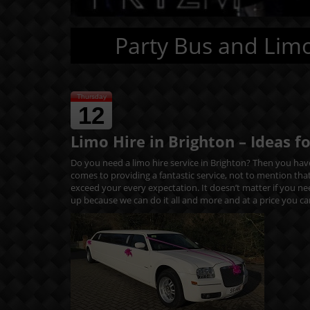
Party Bus and Limo
Thursday
12
Limo Hire in Brighton – Ideas f
Do you need a limo hire service in Brighton? Then you have
comes to providing a fantastic service, not to mention tha
exceed your every expectation. It doesn’t matter if you n
up because we can do it all and more and at a price you ca