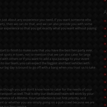
A
ith just about any experience you need. If you want someone who
 party, then we can do that, and we can also provide you with some
our experience so that you get exactly what you want without paying
tart to finish to make sure that you have the best hen party ever.
est spots in town, not to mention that we can also cater for large
el with others or if you want to add a spa package to your event
to our team, you can expect the biggest and best vehicles with
ur big day is bound to go off with a bang when you trust us to take
l as though you just don’t know how to cater for the needs of your
ransport as well. That is why our dedicated team will work by your
ence of a lifetime. Your satisfaction is our first priority, so it
vent or whether you are simply going on a pub crawl because we are
se our limo service.