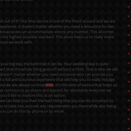
 out of it? Our limo service is one of the finest around and we are
experience. It doesn’t matter whether you need a limousine for two
re because we can accommodate almost any number. This all comes
o the highest possible standard. This alone helps us to really make
erson we work with.
your big day, the best that it can be. Your wedding day is quite
tant that the whole thing goes off without a hitch. That is why we will
. It doesn’t matter whether you need someone who can provide you
 full and luxurious experience that will help you to really indulge
and we are always on time
. It’s this level of service that helps us
clomid
y we continue to go above and beyond for absolutely everyone we
ou’d like to explore this as an option.
we can help you then the best thing that you can do is
contact us
u to take into account any requirements you have while also being
 you can do this by phone or by email.