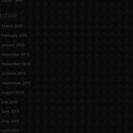
Latest news
rchive
March 2020
February 2020
January 2020
December 2019
November 2019
October 2019
September 2019
August 2019
July 2019
June 2019
May 2019
April 2019