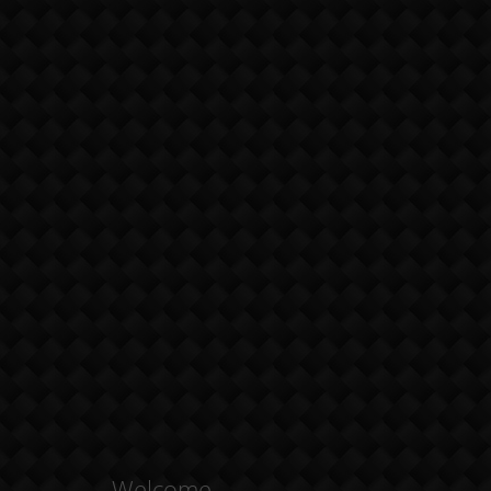
Welcome