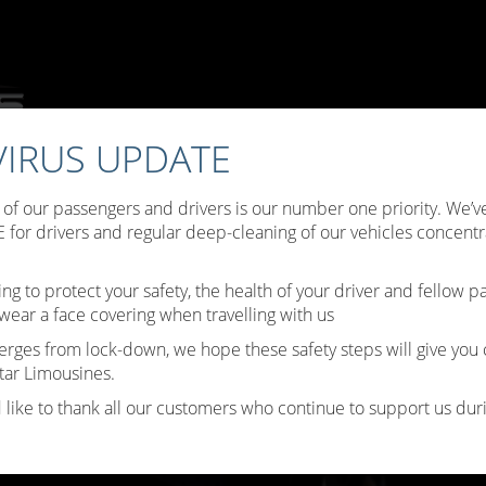
IRUS UPDATE
ffers
Choose Your Limo
Testimonials
Limo Hire Tips
B
y of our passengers and drivers is our number one priority. We
Contact Us
for drivers and regular deep-cleaning of our vehicles concentr
ing to protect your safety, the health of your driver and fellow 
wear a face covering when travelling with us
erges from lock-down, we hope these safety steps will give you
tar Limousines.
 like to thank all our customers who continue to support us durin