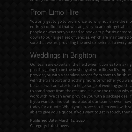
Prom Limo Hire
You only get to go to prom once, so why not make the most
entirely confident that we can give you an unforgettable 
people or whether you need to book a trip for six or mo
down to our large fleet of vehicles, which are maintained t
sure that we are providing the best experience to every p
Weddings in Brighton
Our team are experts in the field when it comes to making 
possibly going to be the best day of your life, so it’s impor
provide you with a seamless service from start to finish
with the transport and nothing more, or whether you want a
because we can cater for a huge range of wedding guests 
to stand apart from the rest and it is also the reason wh
work with. We can even provide you with a package deal if y
If you want to find out more about our team or even how 
today for a quote
. When you do, we can then work with yo
able to give you a quote. If you want to get in touch, then
Published Date:
March 12, 2020
Category:
Latest news