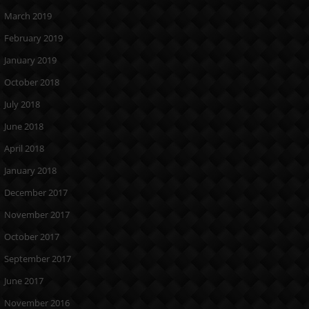
March 2019
February 2019
January 2019
October 2018
July 2018
June 2018
April 2018
January 2018
December 2017
November 2017
October 2017
September 2017
June 2017
November 2016