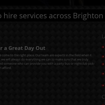
 hire services across Brighton
L
or a Great Day Out
 come to the right place. Our team are experts in the field when it
t we will always do everything we can to make sure that we truly
eed someone who can provide you with a party bus or nightclub pick-
n afford.
C