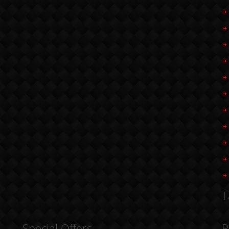
T
Special Offers
R