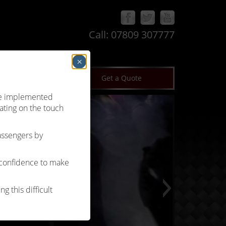
Call:
07809 307777
×
log
Terms & Conditions
Get a Quote
’ve implemented
ating on the touch
passengers by
 confidence to make
g this difficult