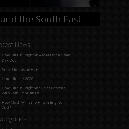
 and the South East
atest News
Limo Hire in Brighton – Ideas for a Great
Day Out
Prom Limousine Hire
Limo Hire for 2020
Limo Hire in Brighton? Don’t Hesitate
With Star Limousines!
How Much Will Limo Hire in Brighton
Cost?
ategories