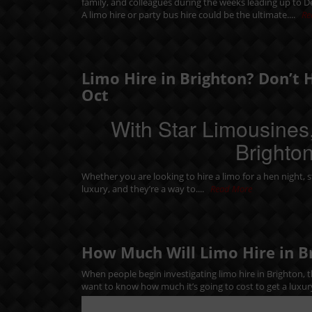
family, and colleagues during the weeks leading up to 
A limo hire or party bus hire could be the ultimate....
Re
Limo Hire in Brighton? Don’t 
Oct
With Star Limousines,
Brighton
Whether you are looking to hire a limo for a
hen night
,
s
luxury, and they’re a way to....
Read More
How Much Will Limo Hire in B
When people begin investigating limo hire in Brighton, th
want to know how much it’s going to cost to get a luxur