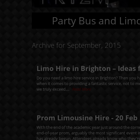
Party Bus and Limo
Archive for September, 2015
Limo Hire in Brighton – Ideas 
Do you need a limo hire service in Brighton? Then you ha
when it comes to providing a fantastic service, not to 
we truly exceed....
Read More
Prom Limousine Hire -
20
Feb
With the end of the academic year just around the corne
end-of-year prom, arguably the most significant event 
has already begun. Attendees already know who they're