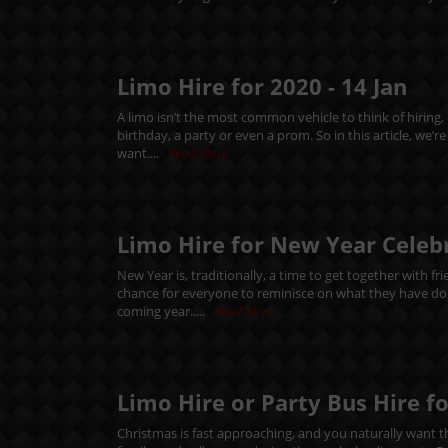
Limo Hire for 2020 -
14
Jan
A limo isn’t the most common vehicle to think of hiring,
birthday, a party or even a prom. So in this article, we’
want....
Read More
Limo Hire for New Year Celeb
New Year is, traditionally, a time to get together with f
chance for everyone to reminisce on what they have done
coming year.....
Read More
Limo Hire or Party Bus Hire f
Christmas is fast approaching, and you naturally want thi