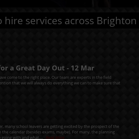
 hire services across Brighton
for a Great Day Out -
12
Mar
ve come to the right place. Our team are experts in the field
mention that we will always do everything we can to make sure that
r, many school leavers are getting excited by the prospect of the
in the calendar (besides exams, maybe). For many, the planning
 going with and what....
Read More