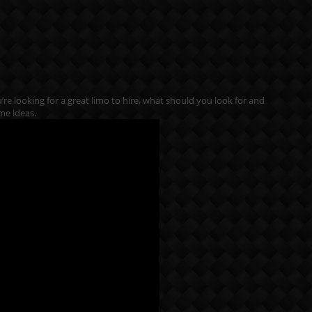
ou’re looking for a great limo to hire, what should you look for and
me ideas.