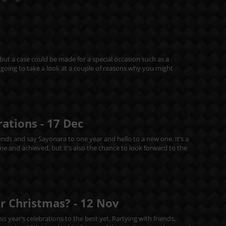
 but a case could be made for a special occasion such as a
re going to take a look at a couple of reasons why you might
rations -
17
Dec
riends and say Sayonara to one year and hello to a new one. It’s a
 and achieved, but it’s also the chance to look forward to the
or Christmas? -
12
Nov
s year’s celebrations to the best yet. Partying with friends,