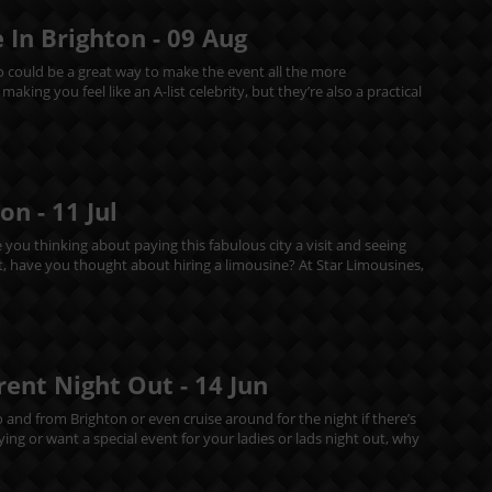
 In Brighton -
09
Aug
mo could be a great way to make the event all the more
king you feel like an A-list celebrity, but they’re also a practical
ton -
11
Jul
e you thinking about paying this fabulous city a visit and seeing
out, have you thought about hiring a limousine? At Star Limousines,
erent Night Out -
14
Jun
o and from Brighton or even cruise around for the night if there’s
ing or want a special event for your ladies or lads night out, why