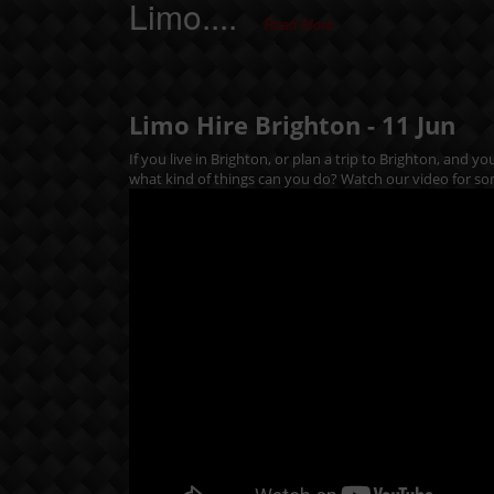
Limo....
Read More
Limo Hire Brighton -
11
Jun
If you live in Brighton, or plan a trip to Brighton, and y
what kind of things can you do? Watch our video for so