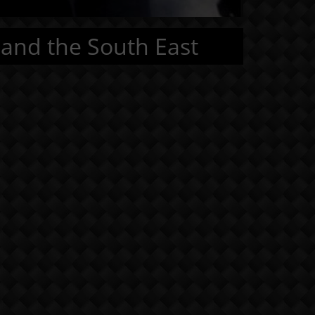
 and the South East