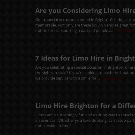
Are you Considering Limo Hire
Got a special occasion planned in Brighton? Hiring a li
memorable. Not only are these luxury vehicles great for ma
option for transporting a party of people.....
Read More
7 Ideas for Limo Hire in Brigh
Are you celebrating a special occasion in Brighton, or ar
the sights in style? If you’re looking to push the boat 
we provide service with a smile for....
Read More
Limo Hire Brighton for a Diff
Limos are a surprisingly fun and exciting way to travel t
an event on. Whether you love clubbing, can’t stop party
not consider a limo?