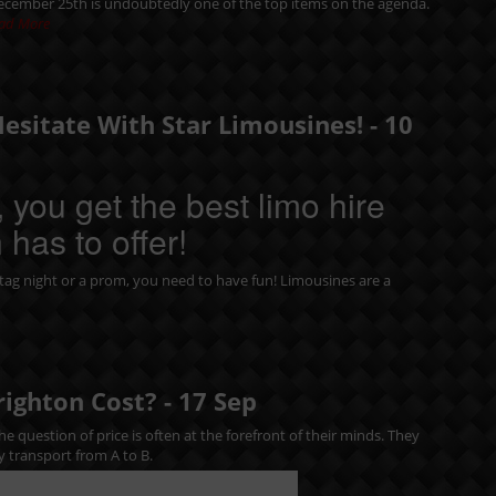
December 25th is undoubtedly one of the top items on the agenda.
ad More
Hesitate With Star Limousines! -
10
 you get the best limo hire
 has to offer!
tag night
or a
prom
, you need to have fun! Limousines are a
righton Cost? -
17
Sep
e question of price is often at the forefront of their minds. They
y transport from A to B.