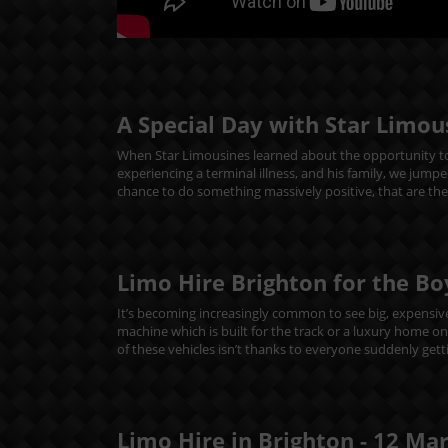
A Special Day with Star Limou
When Star Limousines learned about the opportunity to
experiencing a terminal illness, and his family, we jumpe
chance to do something massively positive, that are th
Limo Hire Brighton for the Bo
It’s becoming increasingly common to see big, expensive 
machine which is built for the track or a luxury home o
of these vehicles isn’t thanks to everyone suddenly getti
Limo Hire in Brighton -
12
Ma