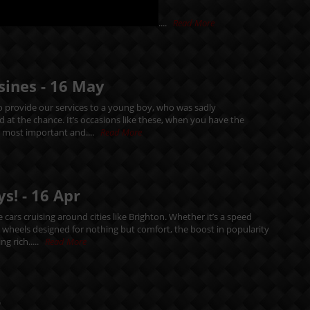
....
Read More
sines -
16
May
 provide our services to a young boy, who was sadly
d at the chance. It’s occasions like these, when you have the
e most important and....
Read More
ys! -
16
Apr
cars cruising around cities like Brighton. Whether it’s a speed
n wheels designed for nothing but comfort, the boost in popularity
ng rich.....
Read More
r