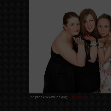
The problem with looking....
Read More