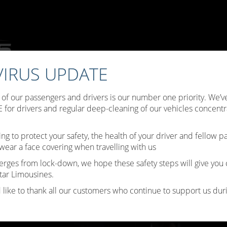
IRUS UPDATE
ffers
Choose Your Limo
Testimonials
Limo Hire Tips
B
y of our passengers and drivers is our number one priority. We
Contact Us
for drivers and regular deep-cleaning of our vehicles concentr
ing to protect your safety, the health of your driver and fellow 
wear a face covering when travelling with us
erges from lock-down, we hope these safety steps will give you
tar Limousines.
 like to thank all our customers who continue to support us durin