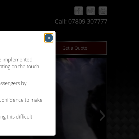
Call:
07809 307777
×
log
Terms & Conditions
Get a Quote
’ve implemented
ating on the touch
passengers by
 confidence to make
g this difficult