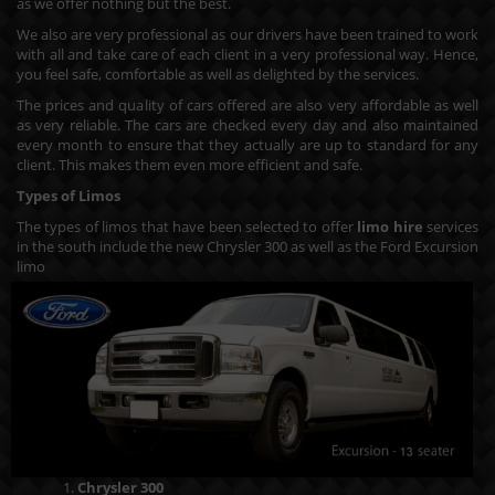
as we offer nothing but the best.
We also are very professional as our drivers have been trained to work
with all and take care of each client in a very professional way. Hence,
you feel safe, comfortable as well as delighted by the services.
The prices and quality of cars offered are also very affordable as well
as very reliable. The cars are checked every day and also maintained
every month to ensure that they actually are up to standard for any
client. This makes them even more efficient and safe.
Types of Limos
The types of limos that have been selected to offer
limo hire
services
in the south include the new Chrysler 300 as well as the Ford Excursion
limo
Chrysler 300