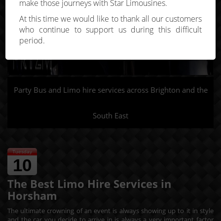
make those journeys with Star Limousines.
At this time we would like to thank all our customers
who continue to support us during this difficult
period.
Party Bus and Limo hire services across Brighton and the
South East
Tuesday
10
The Best Limo Hire Services in
Horsham
The ultimate crowning of an event is always showing up to it in style
and the car you decide to arrive in is always a very important factor