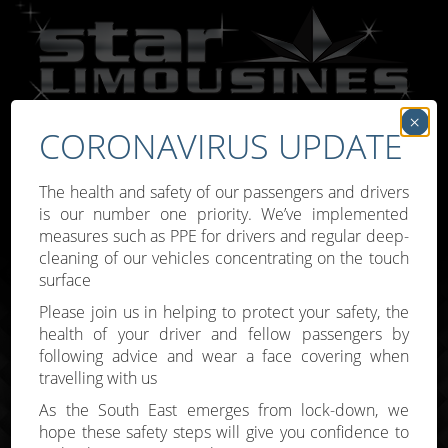
×
CORONAVIRUS UPDATE
Call:
07809 307777
The health and safety of our passengers and drivers
is our number one priority. We’ve implemented
measures such as PPE for drivers and regular deep-
cleaning of our vehicles concentrating on the touch
surface
Toggle
Please join us in helping to protect your safety, the
navigati
health of your driver and fellow passengers by
following advice and wear a face covering when
travelling with us
As the South East emerges from lock-down, we
hope these safety steps will give you confidence to