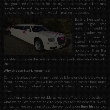
that you need to consider for the night. As much as a limo may
complement everything, arriving and having time while still in the limo
is also something that any individual in making it a success.
Be it a hen party, a
prom night, stag
night, a wedding
among other events
that you need to
attend in the town of
Horsham then look
no further than Star
Limousines as they
are able to provide the best services to any individual who rides with
them.
Why choose Star Limousines?
Comfort is always key – in any travel, be it long or short, it is always a
factor. Knowing that you will be comfortable no matter how much
alcohol or fun you intend to have, then this
limo hire
company is the
best.
In addition, we are very reliable as we are efficient and proactive in
what we do. We also are able to keep you to time hence; it is very
difficult for you to end up late at the event using our
limo hire
service