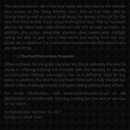
This very executive ride is not only classy but very new to the market.
Also, known as the “Baby Bentley Limo”, the car has been able to
display itself as well as market itself along the streets of the UK for the
very first time as well, it just oozes nothing but class. The car has been
able to be fitted with state-of-the-art LED TV’s as well as stereo. In
addition, the colour selectable stainless steel panels with starlight
ceiling are able to give one a view worth just seeing from the very
exotic car. In addition, 2 x cocktail bars one which has fibre optics have
also been fitted.
The Ford Excursion-13 seater
Often mistaken for the great Hummer H2, this is definitely the limo to
cruise in. offering nothing but the best with the capacity to actually
accommodate thirteen passengers, the car is definitely ideal for any
party. In addition, the limo has also been fitted with a fully stocked bar
which is free, champagne wells, star-gazer ceiling among many others
For more information, visit
www.starlimousines.co.uk
or call
08001691831 or 0143813494. Offering nothing but the best of services
to our clients.
Published Date:
October 10, 2017
Category:
Latest news