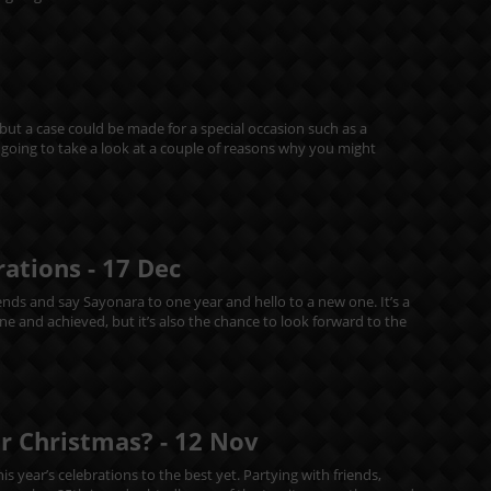
 but a case could be made for a special occasion such as a
re going to take a look at a couple of reasons why you might
rations -
17
Dec
riends and say Sayonara to one year and hello to a new one. It’s a
 and achieved, but it’s also the chance to look forward to the
or Christmas? -
12
Nov
s year’s celebrations to the best yet. Partying with friends,