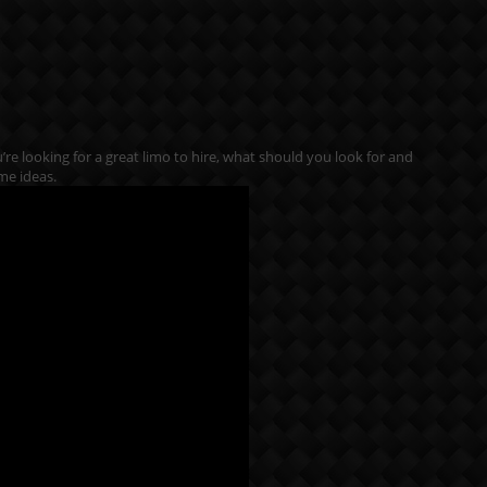
ou’re looking for a great limo to hire, what should you look for and
me ideas.