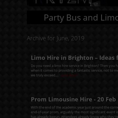
Party Bus and Limo
Archive for June, 2019
Limo Hire in Brighton – Ideas 
Do you need a limo hire service in Brighton? Then you ha
when it comes to providing a fantastic service, not to 
we truly exceed....
Read More
Prom Limousine Hire -
20
Feb
With the end of the academic year just around the corne
end-of-year prom, arguably the most significant event 
has already begun. Attendees already know who they're