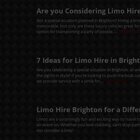
Are you Considering Limo Hire
Got a special occasion planned in Brighton? Hiring a li
memorable. Not only are these luxury vehicles great for ma
option for transporting a party of people.....
Read More
7 Ideas for Limo Hire in Brigh
Are you celebrating a special occasion in Brighton, or ar
the sights in style? If you’re looking to push the boat 
we provide service with a smile for....
Read More
Limo Hire Brighton for a Diff
Limos are a surprisingly fun and exciting way to travel t
an event on. Whether you love clubbing, can’t stop party
not consider a limo?