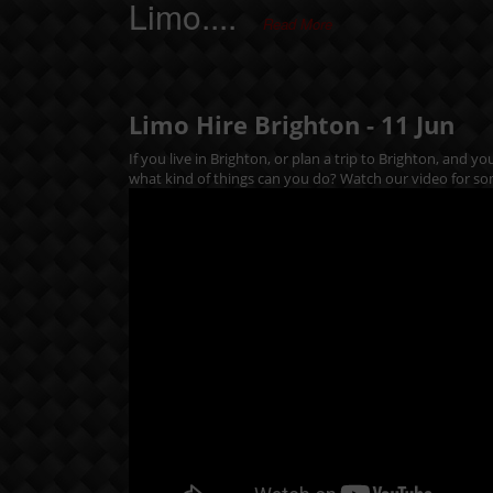
Limo....
Read More
Limo Hire Brighton -
11
Jun
If you live in Brighton, or plan a trip to Brighton, and y
what kind of things can you do? Watch our video for so