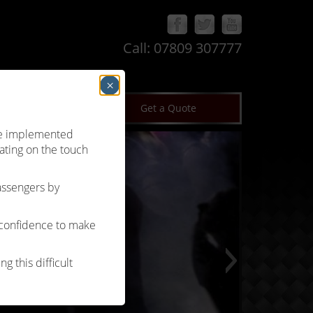
Call:
07809 307777
×
log
Terms & Conditions
Get a Quote
’ve implemented
ating on the touch
passengers by
 confidence to make
g this difficult