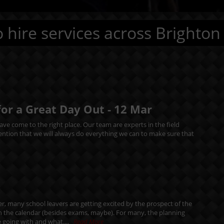
 hire services across Brighton
for a Great Day Out -
12
Mar
ve come to the right place. Our team are experts in the field
mention that we will always do everything we can to make sure that
r, many school leavers are getting excited by the prospect of the
in the calendar (besides exams, maybe). For many, the planning
 going with and what....
Read More