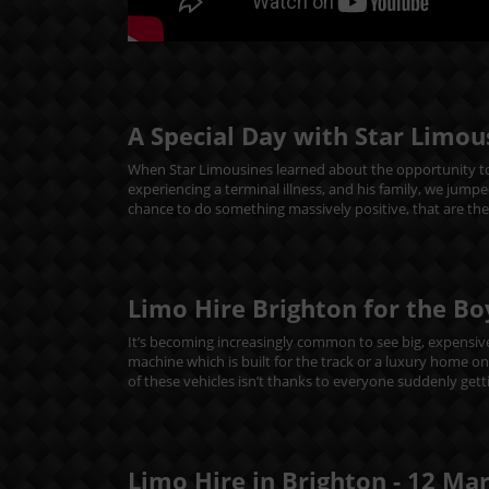
A Special Day with Star Limou
When Star Limousines learned about the opportunity to
experiencing a terminal illness, and his family, we jumpe
chance to do something massively positive, that are th
Limo Hire Brighton for the Bo
It’s becoming increasingly common to see big, expensive 
machine which is built for the track or a luxury home o
of these vehicles isn’t thanks to everyone suddenly getti
Limo Hire in Brighton -
12
Ma