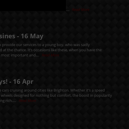
....
Read More
sines -
16
May
 provide our services to a young boy, who was sadly
d at the chance. It’s occasions like these, when you have the
e most important and....
Read More
ys! -
16
Apr
cars cruising around cities like Brighton. Whether it’s a speed
n wheels designed for nothing but comfort, the boost in popularity
ng rich.....
Read More
r