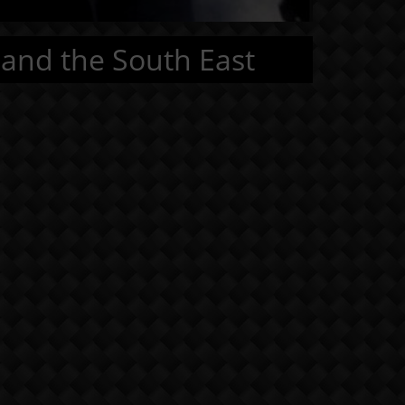
 and the South East