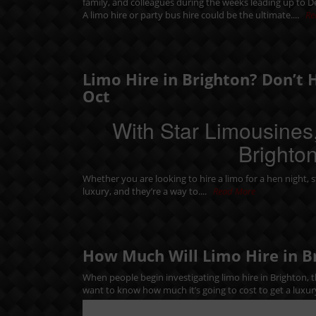
family, and colleagues during the weeks leading up to 
A limo hire or party bus hire could be the ultimate....
Re
Limo Hire in Brighton? Don’t 
Oct
With Star Limousines,
Brighton
Whether you are looking to hire a limo for a
hen night
,
s
luxury, and they’re a way to....
Read More
How Much Will Limo Hire in B
When people begin investigating limo hire in Brighton, th
want to know how much it’s going to cost to get a luxur