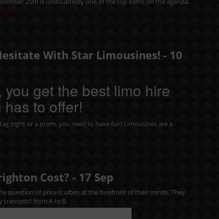
December 25th is undoubtedly one of the top items on the agenda.
ad More
Hesitate With Star Limousines! -
10
 you get the best limo hire
 has to offer!
tag night
or a
prom
, you need to have fun! Limousines are a
righton Cost? -
17
Sep
e question of price is often at the forefront of their minds. They
y transport from A to B.