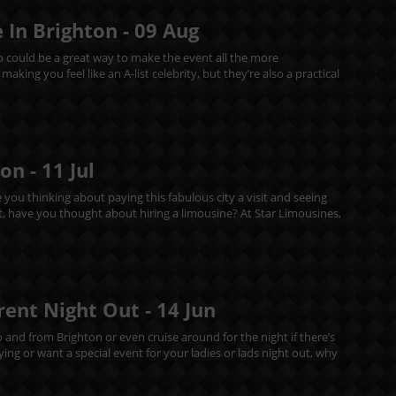
 In Brighton -
09
Aug
mo could be a great way to make the event all the more
king you feel like an A-list celebrity, but they’re also a practical
ton -
11
Jul
e you thinking about paying this fabulous city a visit and seeing
out, have you thought about hiring a limousine? At Star Limousines,
erent Night Out -
14
Jun
o and from Brighton or even cruise around for the night if there’s
ing or want a special event for your ladies or lads night out, why