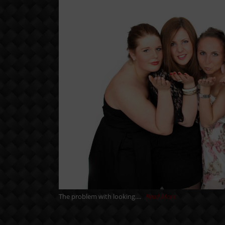
The problem with looking....
Read More