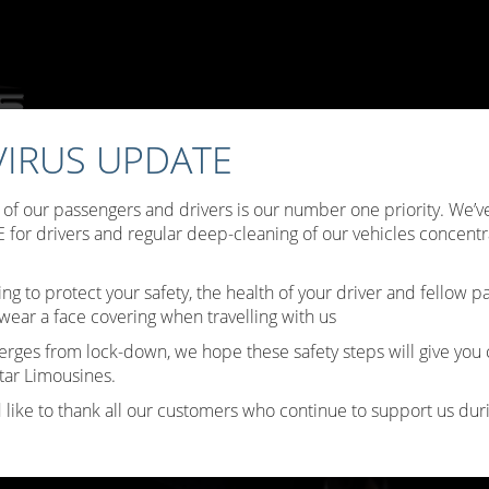
IRUS UPDATE
ffers
Choose Your Limo
Testimonials
Limo Hire Tips
B
y of our passengers and drivers is our number one priority. We
Contact Us
for drivers and regular deep-cleaning of our vehicles concentr
ing to protect your safety, the health of your driver and fellow 
wear a face covering when travelling with us
erges from lock-down, we hope these safety steps will give you
tar Limousines.
 like to thank all our customers who continue to support us durin