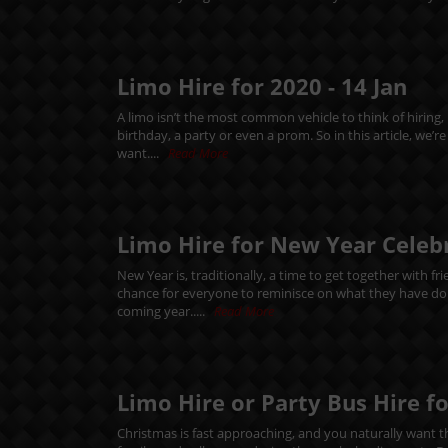
Limo Hire for 2020 -
14
Jan
A limo isn’t the most common vehicle to think of hiring,
birthday, a party or even a prom. So in this article, we’
want....
Read More
Limo Hire for New Year Celeb
New Year is, traditionally, a time to get together with f
chance for everyone to reminisce on what they have done
coming year.....
Read More
Limo Hire or Party Bus Hire f
Christmas is fast approaching, and you naturally want thi