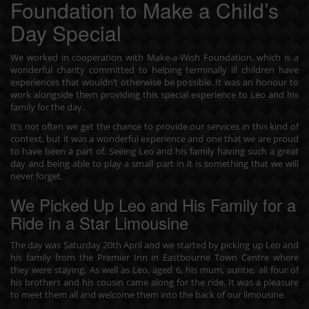
Foundation to Make a Child’s
Day Special
We worked in cooperation with Make-a-Wish Foundation, which is a
wonderful charity committed to helping terminally ill children have
experiences that wouldn’t otherwise be possible. It was an honour to
work alongside them providing this special experience to Leo and his
family for the day.
It’s not often we get the chance to provide our services in this kind of
context, but it was a wonderful experience and one that we are proud
to have been a part of. Seeing Leo and his family having such a great
day and being able to play a small part in it is something that we will
never forget.
We Picked Up Leo and His Family for a
Ride in a Star Limousine
The day was Saturday 20th April and we started by picking up Leo and
his family from the Premier Inn in Eastbourne Town Centre where
they were staying. As well as Leo, aged 6, his mum, auntie, all four of
his brothers and his cousin came along for the ride. It was a pleasure
to meet them all and welcome them into the back of our limousine.