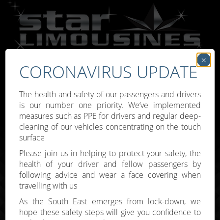
×
CORONAVIRUS UPDATE
Call:
07809 307777
The health and safety of our passengers and drivers
is our number one priority. We’ve implemented
measures such as PPE for drivers and regular deep-
cleaning of our vehicles concentrating on the touch
surface
Toggle
Please join us in helping to protect your safety, the
navigati
health of your driver and fellow passengers by
following advice and wear a face covering when
travelling with us
As the South East emerges from lock-down, we
hope these safety steps will give you confidence to