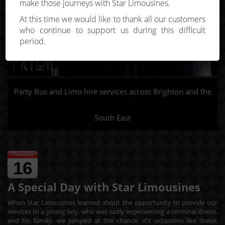
make those journeys with Star Limousines.
At this time we would like to thank all our customers
who continue to support us during this difficult
period.
Party Bus and Limo hire services across Brighton and the
South East
Thursday
16
A Special Day with Star Limousines
When Star Limousines learned about the opportunity to provide our
services to a young boy, who was sadly experiencing a terminal illness,
and his family, we jumped at the chance. It’s occasions like these,