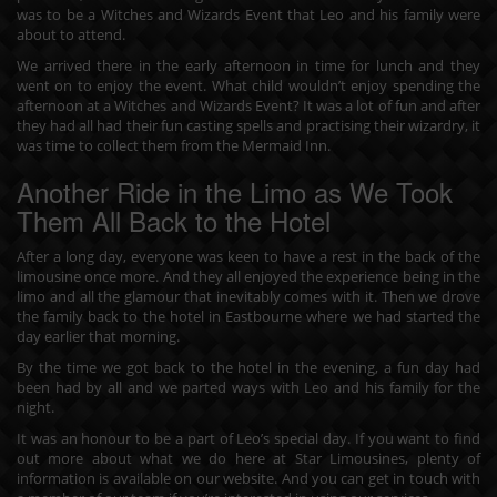
was to be a Witches and Wizards Event that Leo and his family were
about to attend.
We arrived there in the early afternoon in time for lunch and they
went on to enjoy the event. What child wouldn’t enjoy spending the
afternoon at a Witches and Wizards Event? It was a lot of fun and after
they had all had their fun casting spells and practising their wizardry, it
was time to collect them from the Mermaid Inn.
Another Ride in the Limo as We Took
Them All Back to the Hotel
After a long day, everyone was keen to have a rest in the back of the
limousine once more. And they all enjoyed the experience being in the
limo and all the glamour that inevitably comes with it. Then we drove
the family back to the hotel in Eastbourne where we had started the
day earlier that morning.
By the time we got back to the hotel in the evening, a fun day had
been had by all and we parted ways with Leo and his family for the
night.
It was an honour to be a part of Leo’s special day. If you want to find
out more about what we do here at Star Limousines, plenty of
information is available on our website. And you can
get in touch
with