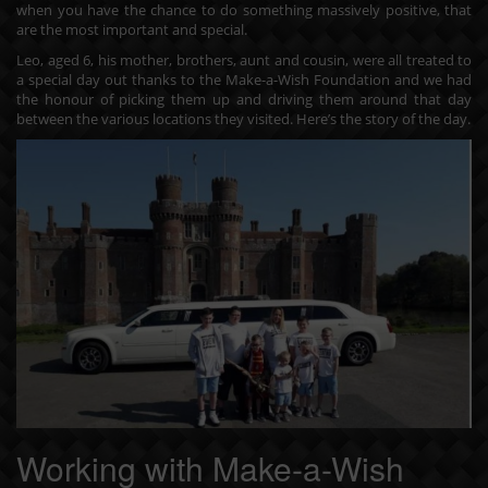
when you have the chance to do something massively positive, that
are the most important and special.
Leo, aged 6, his mother, brothers, aunt and cousin, were all treated to
a special day out thanks to the Make-a-Wish Foundation and we had
the honour of picking them up and driving them around that day
between the various locations they visited. Here’s the story of the day.
Working with Make-a-Wish