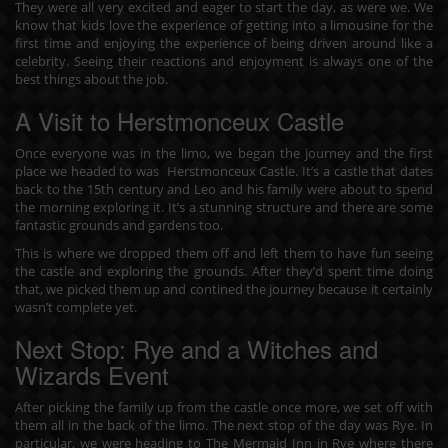
They were all very excited and eager to start the day, as were we. We
know that kids love the experience of getting into a limousine for the
first time and enjoying the experience of being driven around like a
celebrity. Seeing their reactions and enjoyment is always one of the
best things about the job.
A Visit to Herstmonceux Castle
Once everyone was in the limo, we began the journey and the first
place we headed to was Herstmonceux Castle. It’s a castle that dates
back to the 15th century and Leo and his family were about to spend
the morning exploring it. It’s a stunning structure and there are some
fantastic grounds and gardens too.
This is where we dropped them off and left them to have fun seeing
the castle and exploring the grounds. After they’d spent time doing
that, we picked them up and contined the journey because it certainly
wasn’t complete yet.
Next Stop: Rye and a Witches and
Wizards Event
After picking the family up from the castle once more, we set off with
them all in the back of the limo. The next stop of the day was Rye. In
particular, we were heading to The Mermaid Inn in Rye where there