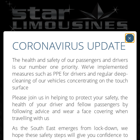
×
CORONAVIRUS UPDATE
Call:
07809 307777
The health and safety of our passengers and drivers
is our number one priority. We’ve implemented
measures such as PPE for drivers and regular deep-
cleaning of our vehicles concentrating on the touch
surface
Toggle
Please join us in helping to protect your safety, the
navigati
health of your driver and fellow passengers by
following advice and wear a face covering when
travelling with us
As the South East emerges from lock-down, we
hope these safety steps will give you confidence to