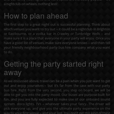
a nightclub on wheels, nothing less!
How to plan ahead
The first step to a great night out is successful planning. Think about
which venues you want to try out – it could be a nightclub in Brighton
or Eastbourne, or a vodka bar in Crawley or Tunbridge Wells – and
make sure it is a place that everyone in your party will enjoy. Once you
have a good list of venues, make sure everyone knows – and then tell
your friendly neighbourhood party bus hire company what you want
to do.
Getting the party started right
away
As we discussed above, travel can be a pain when you just want to get
out and enjoy yourselves – but it’s far from the case with our party
bus hire. Right from the very second, you step on board, we will be
able to get you into the party mood. Our buses are purpose-built for
fun, and you are fully expected to make use of our onboard sound
system, disco lights, TVs – whatever takes your fancy. The driver will
pick everyone up, and give you the ultimate party experience on the
way to your first venue – and your last. You don’t get this kind of thing