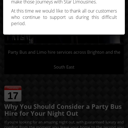
make those journeys with Star Limousines.
At this time we would like to thank all our customers
who continue to support us during this difficult
period.
Party Bus and Limo hire services across Brighton and the
South East
Tuesday
17
Why You Should Consider a Party Bus
Hire for Your Night Out
If you’re looking for an amazing night out, with guaranteed luxury and
comfort from the moment you leave your home to the second you