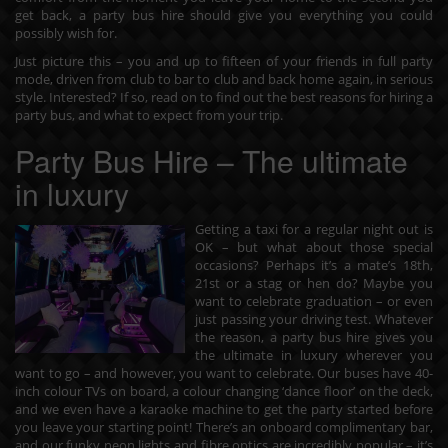
get back, a party bus hire should give you everything you could
possibly wish for.
Just picture this – you and up to fifteen of your friends in full party
mode, driven from club to bar to club and back home again, in serious
style. Interested? If so, read on to find out the best reasons for hiring a
party bus, and what to expect from your trip.
Party Bus Hire – The ultimate
in luxury
Getting a taxi for a regular night out is
OK – but what about those special
occasions? Perhaps it’s a mate’s 18th,
21st or a stag or hen do? Maybe you
want to celebrate graduation – or even
just passing your driving test. Whatever
the reason, a party bus hire gives you
the ultimate in luxury wherever you
want to go – and however, you want to celebrate. Our buses have 40-
inch colour TVs on board, a colour changing ‘dance floor’ on the deck,
and we even have a karaoke machine to get the party started before
you leave your starting point! There’s an onboard complimentary bar,
and our funky neon lights and fibre optics are incredibly popular – it’s