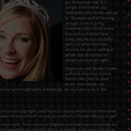
our limousines seat 8-13
people. Even better, our
dedicated party buses seat up
A
to 16 people and still leaving
enough room to party.
However, your school prom
limo isn’t just about how
many people you can party
with, our prom limo hire
services are about adding a
whole new dimension of
adventure to prom night.
Maybe you will decide to take
a whistle stop tour of your
home town prior to your
prom. Even better, our
 your prom night party individually. All you have to do in the
.
 out on your big night, you’ll have to choose which of our limousines
3 seater Ford Excursion? Or are you more of a Chrysler 300 guy or gal?
 book early. Prom season in Brighton and Eastbourne especially is a
ee availability of your first choice of vehicle, make sure to book as