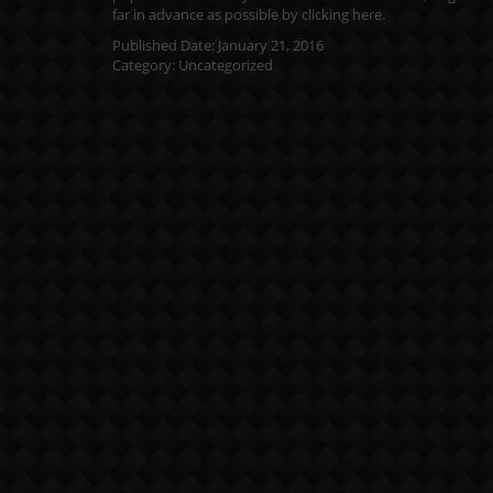
far in advance as possible by clicking
here
.
Published Date:
January 21, 2016
Category:
Uncategorized