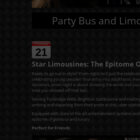
Party Bus and Limo
Thursday
21
Star Limousines: The Epitome 
Ready to go out in style? Prom night isn’t just the celebra
celebrating young peoples’ final entry into adulthood. Hav
dynamos, prom night is about showing the world and your pe
time you showed off that fact.
Serving Tunbridge Wells, Brighton, Eastbourne and Hastin
arriving and departing from their prom in chic, uber sophis
Equipped with state of the art entertainment systems and 
epitome of glamour and luxury.
Perfect for Friends