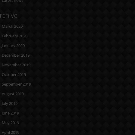
Latest news
rchive
March 2020
February 2020
January 2020
December 2019
November 2019
October 2019
September 2019
August 2019
July 2019
June 2019
May 2019
April 2019