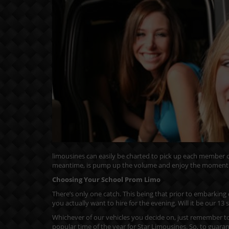
limousines can easily be charted to pick up each member of
meantime, is pump up the volume and enjoy the moment
Choosing Your School Prom Limo
There’s only one catch. This being that prior to embarking
you actually want to hire for the evening. Will it be our 1
Whichever of our vehicles you decide on, just remember to
popular time of the year for Star Limousines. So, to guarant