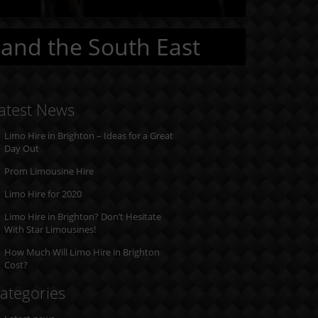
 and the South East
atest News
Limo Hire in Brighton – Ideas for a Great
Day Out
Prom Limousine Hire
Limo Hire for 2020
Limo Hire in Brighton? Don’t Hesitate
With Star Limousines!
How Much Will Limo Hire in Brighton
Cost?
ategories