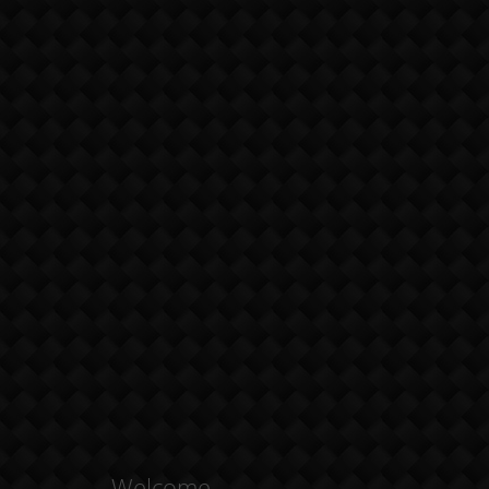
Welcome