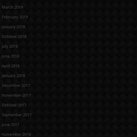
March 2019
February 2019
January 2019
October 2018
July 2018
June 2018
April 2018
January 2018
December 2017
November 2017
October 2017
September 2017
June 2017
November 2016