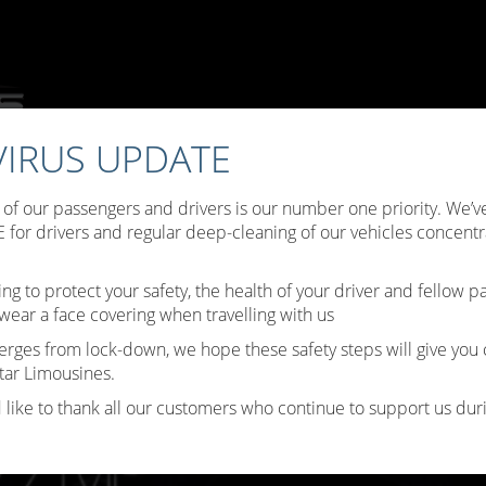
IRUS UPDATE
ffers
Choose Your Limo
Testimonials
Limo Hire Tips
B
y of our passengers and drivers is our number one priority. We
Contact Us
for drivers and regular deep-cleaning of our vehicles concentr
ing to protect your safety, the health of your driver and fellow 
wear a face covering when travelling with us
erges from lock-down, we hope these safety steps will give you
tar Limousines.
 like to thank all our customers who continue to support us durin