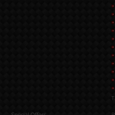
T
Special Offers
R