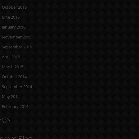
October 2016
June 2016
January 2016
November 2015
September 2015
April 2015
March 2015
October 2014
September 2014
May 2014
February 2014
ags
ecent Blog