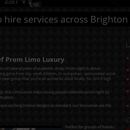
 hire services across Brighton
L
Of Prom Limo Luxury
tion of several years of academic study. Prom night is about
ing gone from shy, small children, to outspoken, opinionated social
er group that you’re an authentic adult finally. So, isn’t it high
gs, Star Limousines helps young people celebrate prom night by
tication.
eye catching interior designs as standard, our limousines are the
C
Perfect for groups of friends,