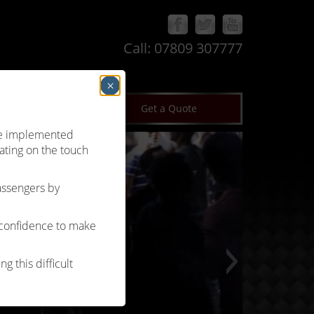
Call:
07809 307777
×
log
Terms & Conditions
Get a Quote
’ve implemented
ating on the touch
passengers by
 confidence to make
g this difficult