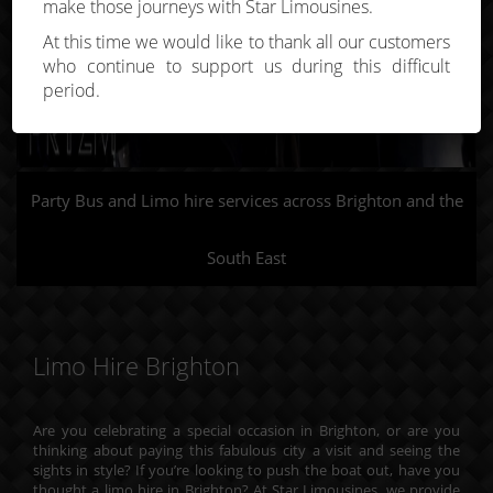
make those journeys with Star Limousines.
At this time we would like to thank all our customers
who continue to support us during this difficult
period.
Party Bus and Limo hire services across Brighton and the
South East
Limo Hire Brighton
Are you celebrating a special occasion in Brighton, or are you
thinking about paying this fabulous city a visit and seeing the
sights in style? If you’re looking to push the boat out, have you
thought a limo hire in Brighton? At Star Limousines, we provide