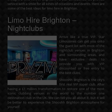
service with a smile for all kinds of occasions and events. Here are
some of the best ideas for limo hire in Brighton.
Limo Hire Brighton –
Nightclubs
Arrive like a true VIP. Star
Limousines can get you onto
the guest list with most of the
nightclub venues in Brighton
and surrounding areas, and
have exclusive deals to
provide you with VIP
discounted or free entry to
the best clubs.
Shooshh Brighton is the city’s
first real VIP super club. After
having a £1 million transformation to restore one of the most
iconic clubbing venues in the world to the number one
destination club in the UK. We can tell you all about it, but it will
be better to experience the Shooshh Brighton atmosphere for
yourself.