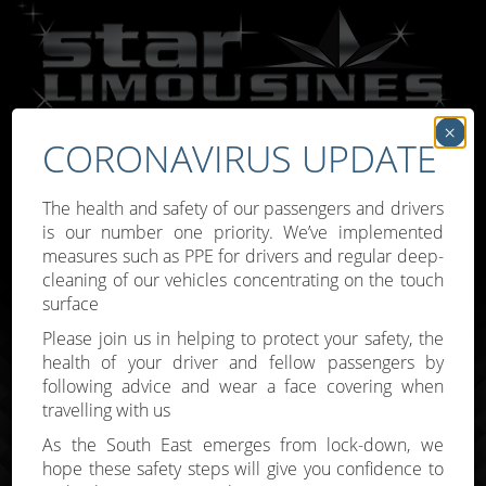
×
CORONAVIRUS UPDATE
Call:
07809 307777
The health and safety of our passengers and drivers
is our number one priority. We’ve implemented
measures such as PPE for drivers and regular deep-
cleaning of our vehicles concentrating on the touch
surface
Toggle
Please join us in helping to protect your safety, the
navigati
health of your driver and fellow passengers by
following advice and wear a face covering when
travelling with us
As the South East emerges from lock-down, we
hope these safety steps will give you confidence to