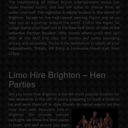
The breathtaking £6 million Pryzm entertainment venue has
seven themed rooms, and two VIP suites to choose from, all
under one roof. The nightclub is ideally located in the centre of
Brighton. Escape to the multi-award winning Pryzm and let us
take you on a journey ‘around the world’. Chill in the Aspen Ski
Lodge, dance your heart out in the New York Disco or relax in the
seductive Parisian Boudoir. Who knows where you’ll end up?
With all this AND first class VIP booths and suites providing
privacy and exclusivity, Pryzm is the destination to satisfy all your
requirements. Tickets, VIP Entry & Limousine travel start from
£25pp
Limo Hire Brighton – Hen
Parties
Did you know that Brighton is the 4th most popular location for
hen weekends in the UK? If you’re preparing to toast a bride to
be and send them off in style, there’s no better way to set the
tone
than with limousine hire in
Brighton. We provide tailored
packages, we know the best places
in town, and we’ll ensure you start