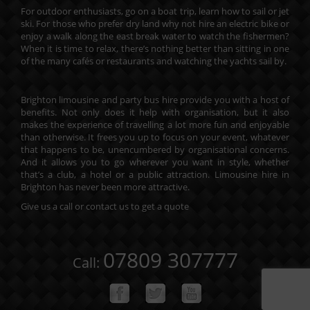
For outdoor enthusiasts, go on a boat trip, learn how to sail or jet
ski. For those who prefer dry land why not hire an electric bike or
enjoy a walk along the east break water to watch the fishermen?
When it is time to relax, there’s nothing better than sitting in one
of the many cafés or restaurants and watching the yachts sail by.
Brighton limousine and party bus hire provide you with a host of
benefits. Not only does it help with organisation, but it also
makes the experience of travelling a lot more fun and enjoyable
than otherwise. It frees you up to focus on your event, whatever
that happens to be, unencumbered by organisational concerns.
And it allows you to go wherever you want in style, whether
that’s a club, a hotel or a public attraction. Limousine hire in
Brighton has never been more attractive.
Give us a call or contact us to
get a quote
07809 307777
Call: