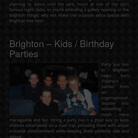
planning to dance until the early hours at one of the city’s
famous night clubs, or you’re attending a gallery opening or the
Brighton Fringe, why not make the occasion extra special with
Brighton limo hire?
Brighton – Kids / Birthday
Parties
Party bus hire
in Brighton
helps turn
children’s
parties from
an
organisational
disaster into
something
much more
manageable and fun. Hiring a party bus is a great way to keep
children entertained on a road trip, providing them with ample
in-transit entertainment while keeping them perfectly safe and
secure.