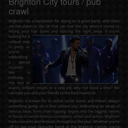
Brighton City tours / pub
crawl
Brighton has a reputation for laying on a good party, and there
are few places in the UK that can rival this city when it comes to
letting your hair down and dancing the night away. If you’re
looking
for a
unique way
to party, or
you’re
celebrating
a special
occasion
like a
birthday,
the end of
exams, brilliant results or a new job, why not book a limo? We
can take you and your friends to the best haunts in
Brighton is known for its active social scene, and there’s always
something going on in this vibrant city. Welcoming an array of
famous faces, from chart-topping singers and the biggest names
in house to world-famous comedians, artists and actors, Brighton
hosts concerts and festivals throughout the year. Whether you’re
off to see your favourite band at the Brighton Centre, you’re