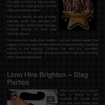
the night in the best way possible.
We cater for large groups, and we
offer competitive rates.
Call us for details on one of many
package deals: Spa package, VIP
club package, Dream Boys Package,
Cocktail making or even pole
dancing classes!
You know size really does matter……so you should expect the
biggest and very best vehicles with the most charming chauffeur
service in the industry. Combine this with our unrivalled
experience of hen parties and we guarantee to get your evening
off to a memorable start.
Limo Hire Brighton – Stag
Parties
When one of your closest
pals is about to get
married, it’s crucial that
you and your friends give