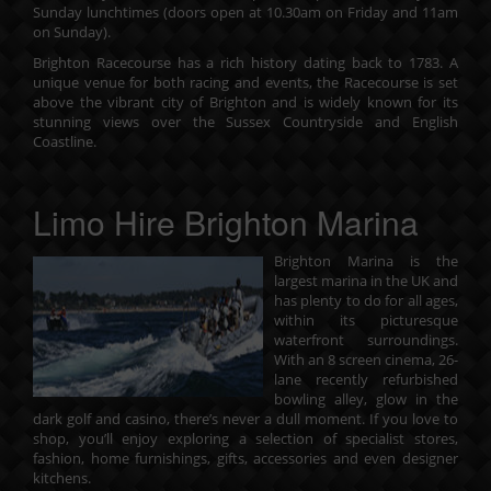
Sunday lunchtimes (doors open at 10.30am on Friday and 11am
on Sunday).
Brighton Racecourse
has a rich history dating back to 1783. A
unique venue for both racing and events, the Racecourse is set
above the vibrant city of Brighton and is widely known for its
stunning views over the Sussex Countryside and English
Coastline.
Limo Hire Brighton Marina
Brighton Marina is the
largest marina in the UK and
has plenty to do for all ages,
within its picturesque
waterfront surroundings.
With an 8 screen cinema, 26-
lane recently refurbished
bowling alley, glow in the
dark golf and casino, there’s never a dull moment. If you love to
shop, you’ll enjoy exploring a selection of
specialist stores,
fashion, home furnishings, gifts, accessories and even designer
kitchens
.