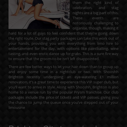
them the right kind of
celebration, and stag
nights are a big part of this.
These events are
notoriously challenging to
organise, though, making it
hard for a lot of guys to feel confident that they’re going down
the right route. Our stag party packages can take this work out of
your hands, providing you with everything from limo hire to
entertainment for the day, with options like paintballing, wine
tasting, and even erotic dance up for grabs. This is a sure fire way
to ensure that the groom-to-be isn’t left disappointed.
There are few better ways to let your hair down than to group up
and enjoy some time in a nightclub or two. With Shooshh
Brighton recently undergoing an eye-watering £1 million
renovation, it’s a great time to experience this VIP super club, but
you’ll want to arrive in style. Along with Shooshh, Brighton is also
home to a venue run by the popular Prysm franchise. Our
club
packages
include the price of tickets and VIP passes, giving you
the chance to jump the queue once you’ve stepped out of your
limousine