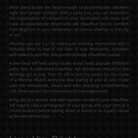
Most party buses are large enough to accommodate between
eight and sixteen children. With a party bus, you can streamline
the organisation of transport to your destination, cut costs, and
have an experienced driver who will chauffeur you in comfort
from Brighton to your destination of choice, whether in the city
or not.
Whether you are 5 or 95, make your birthday memorable with a
fantastic drive in one of our fleet of new limousines, complete
with balloons and fizz. Everyone’s birthday should be special.
A one hour VIP limo party cruise, is our most popular children’s
party hire. A uniformed chauffeur will announce himself to the
Birthday girl or boy. Then it’s off to the City centre for the cruise
of a lifetime. Watch everyone else staring at you as you cruise
past the restaurants, shops and bars, enjoying complimentary
soft drinks served from the onboard champagne bars.
Bring along a camera and (with parents consent), your chauffeur
will happily take a photograph of your group with your limo at a
choice location before setting down at home or at a party venue
at the end of the hour.