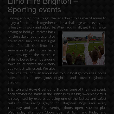
Limo Hire Brighton –
Sporting events
Finding enough time to get the lads down to Falmer Stadium to
enjoy a footie match together can be a challenge when everyone
is busy with work and adult life. When you finally get the chance,
having to hold yourselves back
for the sake of your designated
driver can suck the fun right
out of it all. Our
limo hire
service in Brighton
can have
you arriving at the match in
style, followed by a ride around
town to celebrate the victory
you’ve just witnessed. We also
offer chauffeur driven limousines to our local golf courses, horse
races, and the prestigious Brighton and Hove Greyhound
Stadium.
Brighton and Hove Greyhound Stadium ,one of the most scenic
of all greyhound stadia in the British Isles. Its big, sweeping circuit
is recognised by experts as being one of the fastest and safest
tests of the racing greyhound. Brighton Dogs race every
Thursday and Saturday evening (doors open 6.30pm) plus
Wednesday afternoon (doors open at 1pm) and Friday and