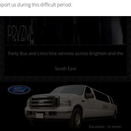
port us during this difficult period.
Party Bus and Limo hire services across Brighton and the
South East