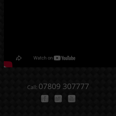
07809 307777
Call: