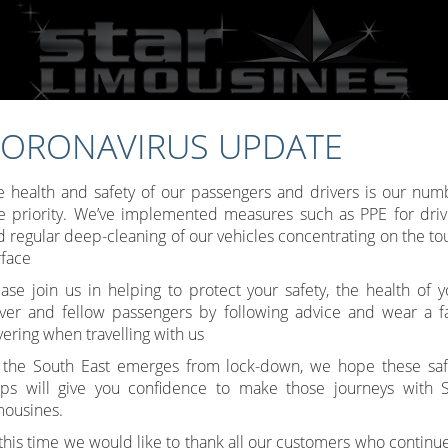
ORONAVIRUS UPDATE
Call:
07809 307777
e health and safety of our passengers and drivers is our num
e priority. We’ve implemented measures such as PPE for driv
d regular deep-cleaning of our vehicles concentrating on the to
rface
Toggle
ease join us in helping to protect your safety, the health of y
iver and fellow passengers by following advice and wear a f
navigati
ering when travelling with us
 the South East emerges from lock-down, we hope these saf
eps will give you confidence to make those journeys with S
mousines.
 this time we would like to thank all our customers who continue