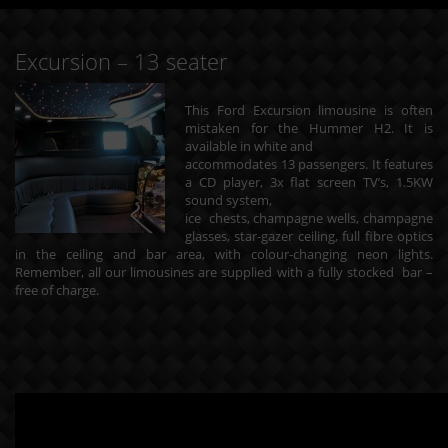
Excursion – 13 seater
This Ford Excursion limousine is often
mistaken for the Hummer H2. It is
available in white and
accommodates 13 passengers. It features
a CD player, 3x flat screen TV’s, 1.5KW
sound system,
ice chests, champagne wells, champagne
glasses, star-gazer ceiling, full fibre optics
in the ceiling and bar area, with colour-changing neon lights.
Remember, all our limousines are supplied with a fully stocked bar –
free of charge.